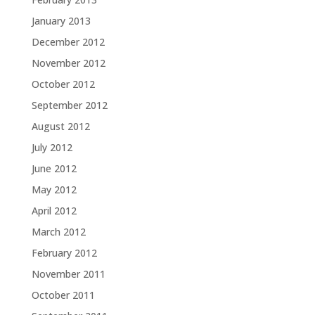
January 2013
December 2012
November 2012
October 2012
September 2012
August 2012
July 2012
June 2012
May 2012
April 2012
March 2012
February 2012
November 2011
October 2011