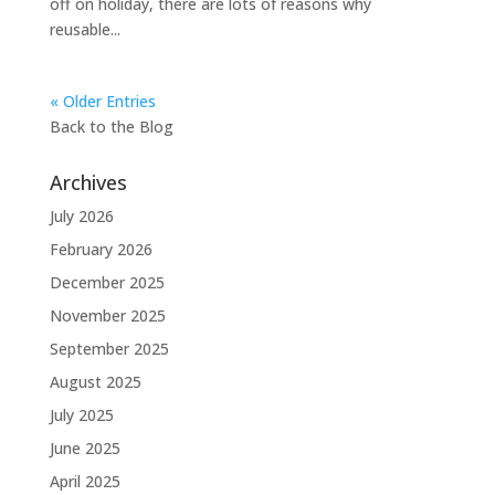
off on holiday, there are lots of reasons why
reusable...
« Older Entries
Back to the
Blog
Archives
July 2026
February 2026
December 2025
November 2025
September 2025
August 2025
July 2025
June 2025
April 2025