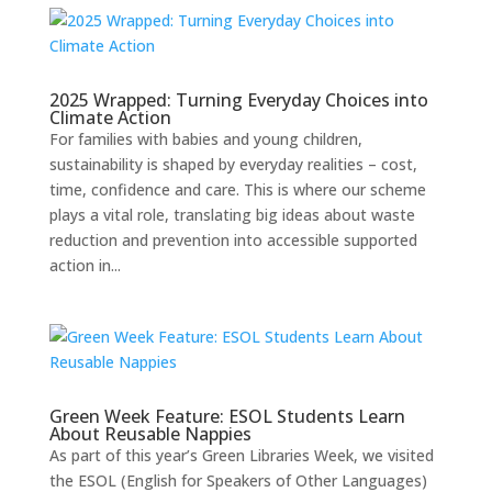
2025 Wrapped: Turning Everyday Choices into
Climate Action
For families with babies and young children,
sustainability is shaped by everyday realities – cost,
time, confidence and care. This is where our scheme
plays a vital role, translating big ideas about waste
reduction and prevention into accessible supported
action in...
Green Week Feature: ESOL Students Learn
About Reusable Nappies
As part of this year’s Green Libraries Week, we visited
the ESOL (English for Speakers of Other Languages)