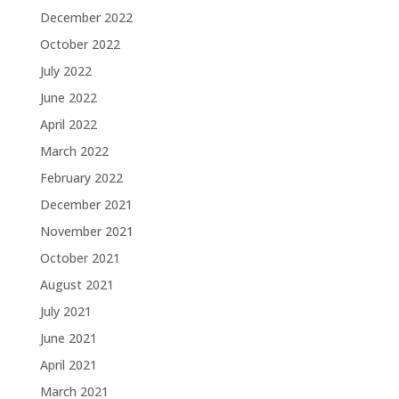
December 2022
October 2022
July 2022
June 2022
April 2022
March 2022
February 2022
December 2021
November 2021
October 2021
August 2021
July 2021
June 2021
April 2021
March 2021