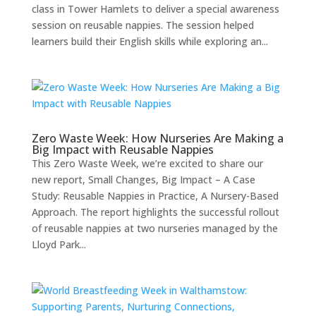
class in Tower Hamlets to deliver a special awareness
session on reusable nappies. The session helped
learners build their English skills while exploring an...
Zero Waste Week: How Nurseries Are Making a
Big Impact with Reusable Nappies
This Zero Waste Week, we’re excited to share our
new report, Small Changes, Big Impact – A Case
Study: Reusable Nappies in Practice, A Nursery-Based
Approach. The report highlights the successful rollout
of reusable nappies at two nurseries managed by the
Lloyd Park...