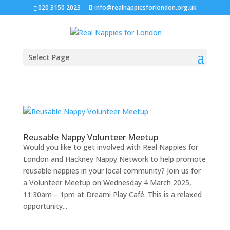
020 3150 2023
info@realnappiesforlondon.org.uk
Select Page
Reusable Nappy Volunteer Meetup
Would you like to get involved with Real Nappies for
London and Hackney Nappy Network to help promote
reusable nappies in your local community? Join us for
a Volunteer Meetup on Wednesday 4 March 2025,
11:30am – 1pm at Dreami Play Café. This is a relaxed
opportunity...