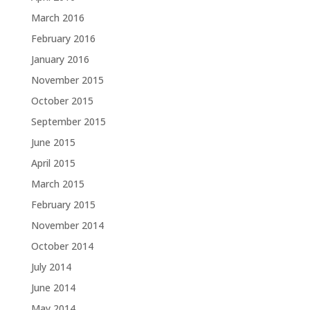
March 2016
February 2016
January 2016
November 2015
October 2015
September 2015
June 2015
April 2015
March 2015
February 2015
November 2014
October 2014
July 2014
June 2014
May 2014