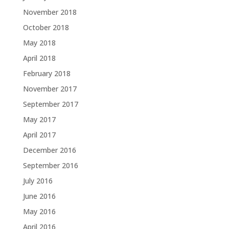
November 2018
October 2018
May 2018
April 2018
February 2018
November 2017
September 2017
May 2017
April 2017
December 2016
September 2016
July 2016
June 2016
May 2016
April 2016