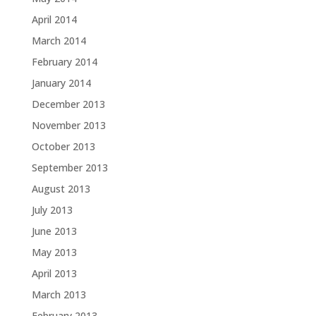
April 2014
March 2014
February 2014
January 2014
December 2013
November 2013
October 2013
September 2013
August 2013
July 2013
June 2013
May 2013
April 2013
March 2013
February 2013