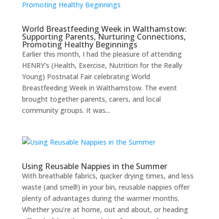
World Breastfeeding Week in Walthamstow:
Supporting Parents, Nurturing Connections,
Promoting Healthy Beginnings
Earlier this month, I had the pleasure of attending
HENRY’s (Health, Exercise, Nutrition for the Really
Young) Postnatal Fair celebrating World
Breastfeeding Week in Walthamstow. The event
brought together parents, carers, and local
community groups. It was...
Using Reusable Nappies in the Summer
With breathable fabrics, quicker drying times, and less
waste (and smell!) in your bin, reusable nappies offer
plenty of advantages during the warmer months.
Whether you’re at home, out and about, or heading