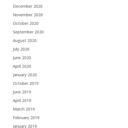
December 2020
November 2020
October 2020
September 2020
August 2020
July 2020
June 2020
April 2020
January 2020
October 2019
June 2019
April 2019
March 2019
February 2019
January 2019