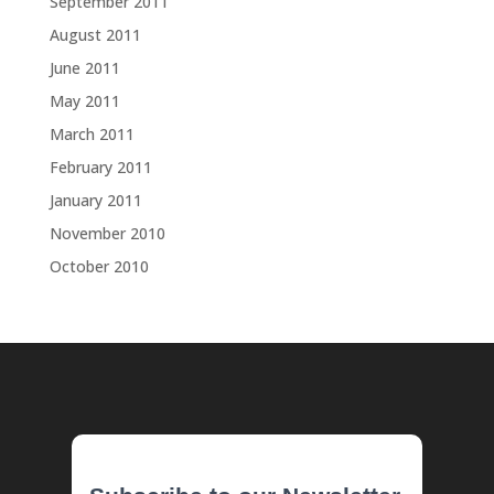
September 2011
August 2011
June 2011
May 2011
March 2011
February 2011
January 2011
November 2010
October 2010