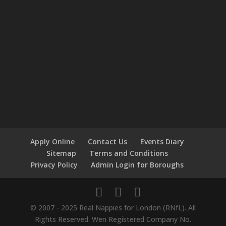
Apply Online
Contact Us
Events Diary
Sitemap
Terms and Conditions
Privacy Policy
Admin Login for Boroughs
© 2007 - 2025 Real Nappies for London (RNfL). All
Rights Reserved. Wen Registered Company No.