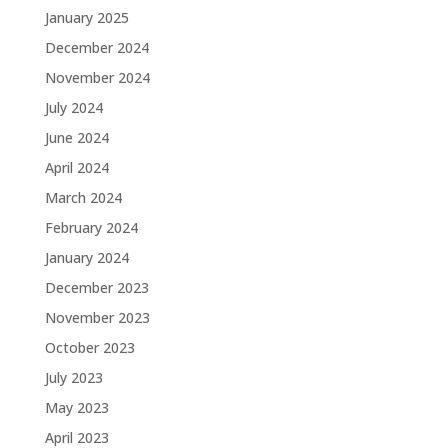
January 2025
December 2024
November 2024
July 2024
June 2024
April 2024
March 2024
February 2024
January 2024
December 2023
November 2023
October 2023
July 2023
May 2023
April 2023