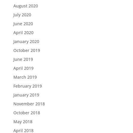
August 2020
July 2020
June 2020
April 2020
January 2020
October 2019
June 2019
April 2019
March 2019
February 2019
January 2019
November 2018
October 2018
May 2018
April 2018