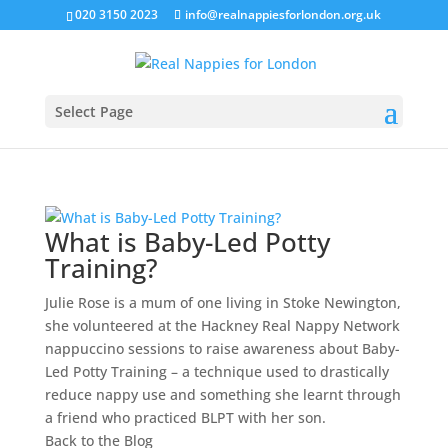
020 3150 2023
info@realnappiesforlondon.org.uk
Select Page
What is Baby-Led Potty
Training?
Julie Rose is a mum of one living in Stoke Newington,
she volunteered at the Hackney Real Nappy Network
nappuccino sessions to raise awareness about Baby-
Led Potty Training – a technique used to drastically
reduce nappy use and something she learnt through
a friend who practiced BLPT with her son.
Back to the
Blog