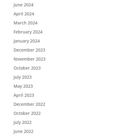
June 2024
April 2024
March 2024
February 2024
January 2024
December 2023
November 2023
October 2023
July 2023
May 2023
April 2023
December 2022
October 2022
July 2022
June 2022