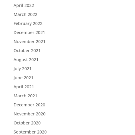
April 2022
March 2022
February 2022
December 2021
November 2021
October 2021
August 2021
July 2021
June 2021
April 2021
March 2021
December 2020
November 2020
October 2020
September 2020