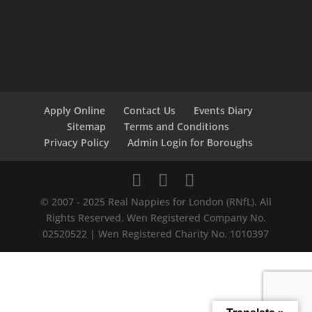
Apply Online
Contact Us
Events Diary
Sitemap
Terms and Conditions
Privacy Policy
Admin Login for Boroughs
© 2007 - 2025 Real Nappies for London (RNfL). All
Rights Reserved. Wen Registered Company No.
02520522 | Wen Registered Charity No. 1010397