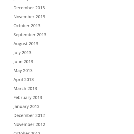
December 2013
November 2013
October 2013
September 2013
August 2013
July 2013
June 2013
May 2013
April 2013
March 2013
February 2013
January 2013
December 2012
November 2012
October 2012