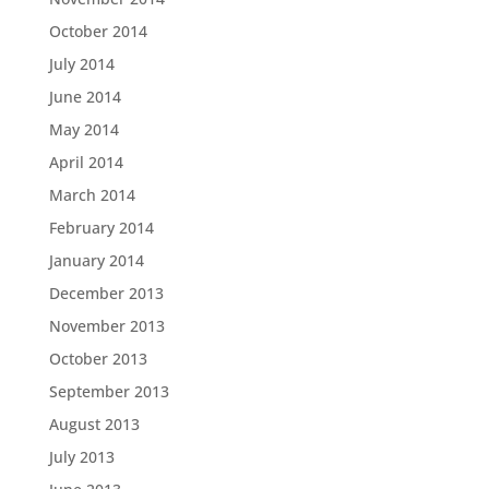
October 2014
July 2014
June 2014
May 2014
April 2014
March 2014
February 2014
January 2014
December 2013
November 2013
October 2013
September 2013
August 2013
July 2013