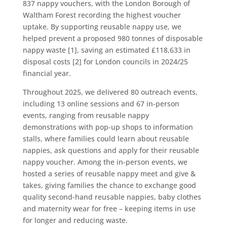
837 nappy vouchers, with the London Borough of
Waltham Forest recording the highest voucher
uptake. By supporting reusable nappy use, we
helped prevent a proposed 980 tonnes of disposable
nappy waste [1], saving an estimated £118,633 in
disposal costs [2] for London councils in 2024/25
financial year.
Throughout 2025, we delivered 80 outreach events,
including 13 online sessions and 67 in-person
events, ranging from reusable nappy
demonstrations with pop-up shops to information
stalls, where families could learn about reusable
nappies, ask questions and apply for their reusable
nappy voucher. Among the in-person events, we
hosted a series of reusable nappy meet and give &
takes, giving families the chance to exchange good
quality second-hand reusable nappies, baby clothes
and maternity wear for free – keeping items in use
for longer and reducing waste.