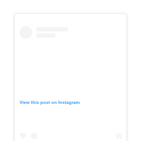
View this post on Instagram