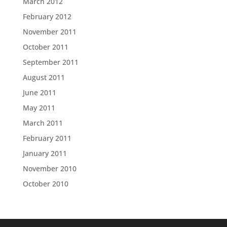
March 2012
February 2012
November 2011
October 2011
September 2011
August 2011
June 2011
May 2011
March 2011
February 2011
January 2011
November 2010
October 2010