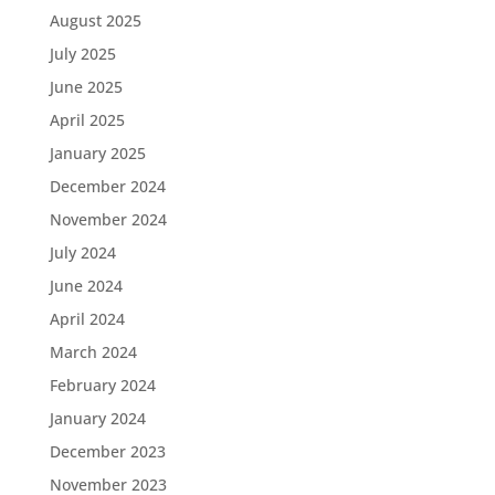
August 2025
July 2025
June 2025
April 2025
January 2025
December 2024
November 2024
July 2024
June 2024
April 2024
March 2024
February 2024
January 2024
December 2023
November 2023