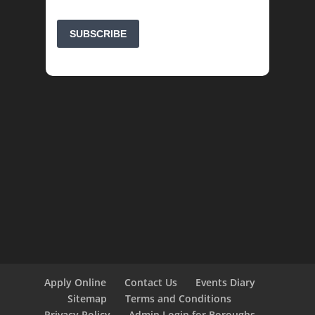
Apply Online
Contact Us
Events Diary
Sitemap
Terms and Conditions
Privacy Policy
Admin Login for Boroughs