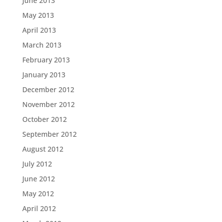
June 2013
May 2013
April 2013
March 2013
February 2013
January 2013
December 2012
November 2012
October 2012
September 2012
August 2012
July 2012
June 2012
May 2012
April 2012