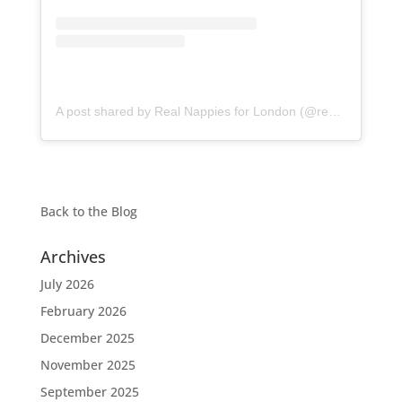
A post shared by Real Nappies for London (@realnappiesforlondon)
Back to the
Blog
Archives
July 2026
February 2026
December 2025
November 2025
September 2025