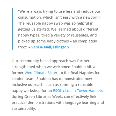
“We’re always trying to use less and reduce our
consumption, which isn’t easy with a newborn!
The reusable nappy swap was so helpful in
getting us started. We learned about different
nappy types, tried a variety of reusables, and
picked up some baby clothes – all completely
free!” –
Sam & Neil, Islington
Our community-based approach was further
strengthened when we welcomed Shabina Ali, a
former
Wen Climate Sister
, to the Real Nappies for
London team. Shabina has demonstrated how
inclusive outreach, such as running a reusable
nappy workshop for an
ESOL class in Tower Hamlets
during Green Libraries Week, can effectively link
practical demonstrations with language learning and
sustainability.