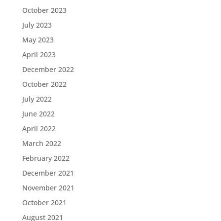
October 2023
July 2023
May 2023
April 2023
December 2022
October 2022
July 2022
June 2022
April 2022
March 2022
February 2022
December 2021
November 2021
October 2021
August 2021