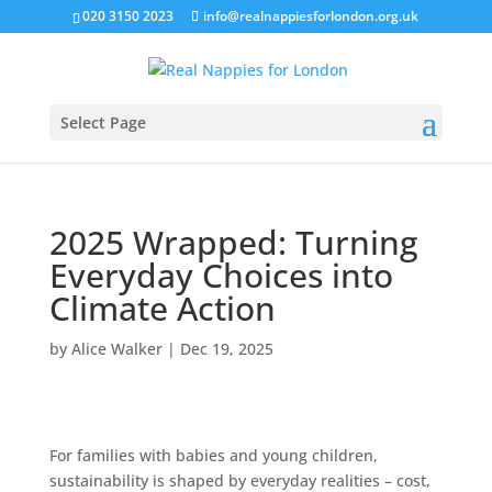
020 3150 2023
info@realnappiesforlondon.org.uk
Select Page
2025 Wrapped: Turning
Everyday Choices into
Climate Action
by
Alice Walker
|
Dec 19, 2025
For families with babies and young children,
sustainability is shaped by everyday realities – cost,