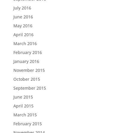
July 2016
June 2016
May 2016
April 2016
March 2016
February 2016
January 2016
November 2015
October 2015
September 2015
June 2015
April 2015
March 2015
February 2015
November 2014