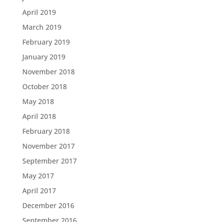
April 2019
March 2019
February 2019
January 2019
November 2018
October 2018
May 2018
April 2018
February 2018
November 2017
September 2017
May 2017
April 2017
December 2016
September 2016