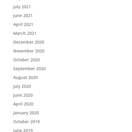
July 2021
June 2021
April 2021
March 2021
December 2020
November 2020
October 2020
September 2020
August 2020
July 2020
June 2020
April 2020
January 2020
October 2019
June 2019