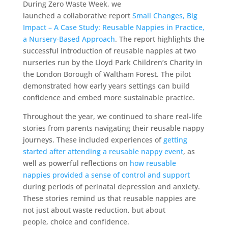
During Zero Waste Week, we
launched a collaborative report
Small Changes, Big
Impact – A Case Study: Reusable Nappies in Practice,
a Nursery-Based Approach
. The report highlights the
successful introduction of reusable nappies at two
nurseries run by the Lloyd Park Children’s Charity in
the London Borough of Waltham Forest. The pilot
demonstrated how early years settings can build
confidence and embed more sustainable practice.
Throughout the year, we continued to share real-life
stories from parents navigating their reusable nappy
journeys. These included experiences of
getting
started after attending a reusable nappy event
, as
well as powerful reflections on
how reusable
nappies provided a sense of control and support
during periods of perinatal depression and anxiety.
These stories remind us that reusable nappies are
not just about waste reduction, but about
people, choice and confidence.