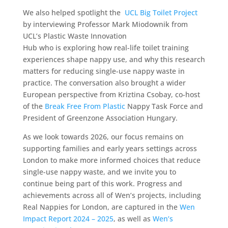
We also helped spotlight the
UCL Big Toilet Project
by interviewing Professor Mark Miodownik from
UCL’s Plastic Waste Innovation
Hub who is exploring how real-life toilet training
experiences shape nappy use, and why this research
matters for reducing single-use nappy waste in
practice. The conversation also brought a wider
European perspective from Kriztina Csobay, co-host
of the
Break Free From Plastic
Nappy Task Force and
President of Greenzone Association Hungary.
As we look towards 2026, our focus remains on
supporting families and early years settings across
London to make more informed choices that reduce
single-use nappy waste, and we invite you to
continue being part of this work. Progress and
achievements across all of Wen’s projects, including
Real Nappies for London, are captured in the
Wen
Impact Report 2024 – 2025
, as well as
Wen’s