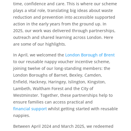
time, confidence and care. This is where our scheme
plays a vital role, translating big ideas about waste
reduction and prevention into accessible supported
action in the early years from the ground up. In
2025, our work was delivered through partnerships,
outreach and shared learning across London. Here
are some of our highlights.
In April, we welcomed the
London Borough of Brent
to our reusable nappy voucher incentive scheme,
joining twelve of our long-standing members: the
London Boroughs of Barnet, Bexley, Camden,
Enfield, Hackney, Haringey, Islington, Kingston,
Lambeth, Waltham Forest and the City of
Westminster. Together, these partnerships help to
ensure families can access practical and
financial support
whilst getting started with reusable
nappies.
Between April 2024 and March 2025, we redeemed