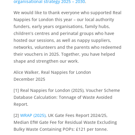
organisational strategy 2025 – 2030
.
We would like to thank everyone who supported Real
Nappies for London this year – our local authority
funders, early years organisations, family hubs,
children’s centres and perinatal groups who have
hosted our sessions, as well as nappy suppliers,
networks, volunteers and the parents who redeemed
their vouchers in 2025. Together, you have helped
shape and strengthen our work.
Alice Walker, Real Nappies for London
December 2025
[1] Real Nappies for London (2025), Voucher Scheme
Database Calculation: Tonnage of Waste Avoided
Report.
[2]
WRAP (2025)
, UK Gate Fees Report 2024/25,
Median EfW Gate Fee for Residual Waste Excluding
Bulky Waste Containing POPs: £121 per tonne.