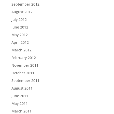
September 2012
August 2012
July 2012
June 2012
May 2012
April 2012
March 2012
February 2012
November 2011
October 2011
September 2011
August 2011
June 2011
May 2011
March 2011