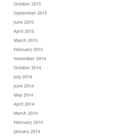
October 2015
September 2015
June 2015
April 2015
March 2015
February 2015
November 2014
October 2014
July 2014
June 2014
May 2014
April 2014
March 2014
February 2014
January 2014