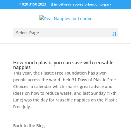
020 3150 2023
info@realnappiesforlondon.org.uk
Select Page
How much plastic you can save with reusable
nappies
This year, the Plastic Free Foundation has given
people across the world their 31 Days of Plastic Free
Choices, a calendar which shares great advice and
ideas on how to reduce waste, and last Sunday (17th
June) was the day for reusable nappies on the Plastic
Free July...
Back to the
Blog