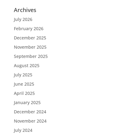
Archives
July 2026
February 2026
December 2025
November 2025
September 2025
August 2025
July 2025
June 2025
April 2025
January 2025
December 2024
November 2024
July 2024