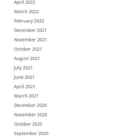
April 2022
March 2022
February 2022
December 2021
November 2021
October 2021
August 2021
July 2021
June 2021
April 2021
March 2021
December 2020
November 2020
October 2020
September 2020