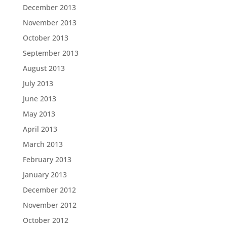
December 2013
November 2013
October 2013
September 2013
August 2013
July 2013
June 2013
May 2013
April 2013
March 2013
February 2013
January 2013
December 2012
November 2012
October 2012