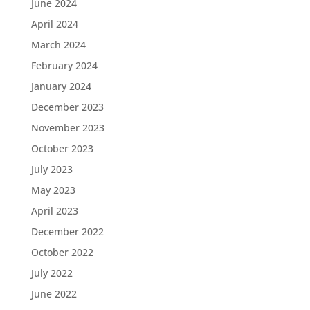
June 2024
April 2024
March 2024
February 2024
January 2024
December 2023
November 2023
October 2023
July 2023
May 2023
April 2023
December 2022
October 2022
July 2022
June 2022