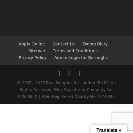
Apply Online
Contact Us
Events Diary
Sitemap
Terms and Conditions
Privacy Policy
Admin Login for Boroughs
© 2007 - 2025 Real Nappies for London (RNfL). All
Rights Reserved. Wen Registered Company No.
02520522 | Wen Registered Charity No. 1010397
Translate »