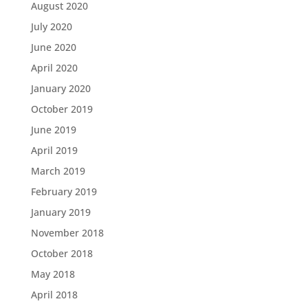
August 2020
July 2020
June 2020
April 2020
January 2020
October 2019
June 2019
April 2019
March 2019
February 2019
January 2019
November 2018
October 2018
May 2018
April 2018