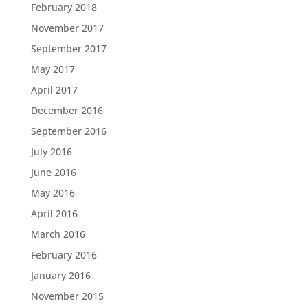
February 2018
November 2017
September 2017
May 2017
April 2017
December 2016
September 2016
July 2016
June 2016
May 2016
April 2016
March 2016
February 2016
January 2016
November 2015