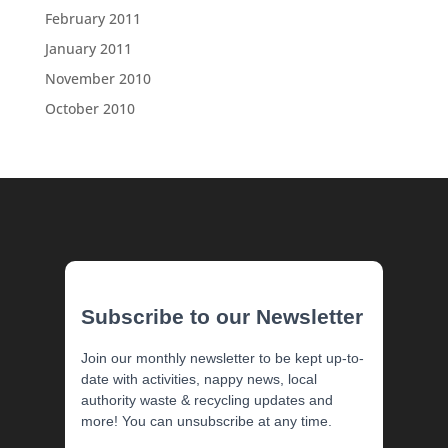
February 2011
January 2011
November 2010
October 2010