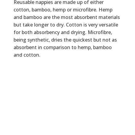
Reusable nappies are made up of either
cotton, bamboo, hemp or microfibre. Hemp
and bamboo are the most absorbent materials
but take longer to dry. Cotton is very versatile
for both absorbency and drying. Microfibre,
being synthetic, dries the quickest but not as
absorbent in comparison to hemp, bamboo
and cotton.