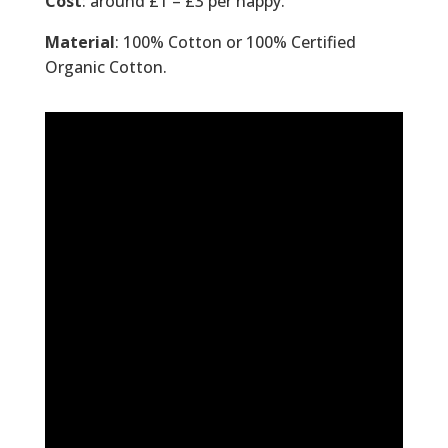
Cost
: around £1 – £3 per nappy.
Material
: 100% Cotton or 100% Certified
Organic Cotton.