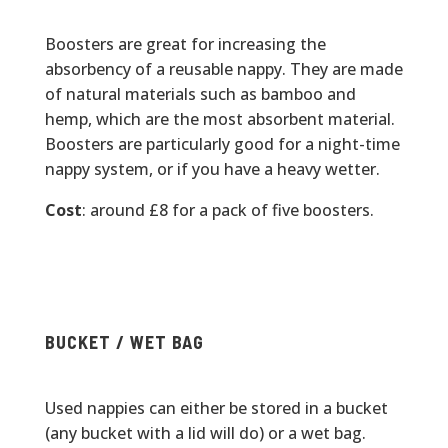
Boosters are great for increasing the
absorbency of a reusable nappy. They are made
of natural materials such as bamboo and
hemp, which are the most absorbent material.
Boosters are particularly good for a night-time
nappy system, or if you have a heavy wetter.
Cost
: around £8 for a pack of five boosters.
BUCKET / WET BAG
Used nappies can either be stored in a bucket
(any bucket with a lid will do) or a wet bag.