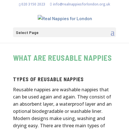
020 3150 2023
info@realnappiesforlondon.org.uk
Select Page
WHAT ARE REUSABLE NAPPIES
TYPES OF REUSABLE NAPPIES
Reusable nappies are washable nappies that
can be used again and again. They consist of
an absorbent layer, a waterproof layer and an
optional biodegradable or washable liner.
Modern designs make using, washing and
drying easy.
There are three main types of