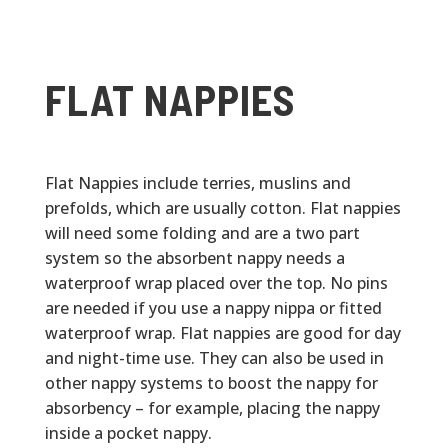
FLAT NAPPIES
Flat Nappies include terries, muslins and
prefolds, which are usually cotton. Flat nappies
will need some folding and are a two part
system so the absorbent nappy needs a
waterproof wrap placed over the top. No pins
are needed if you use a nappy nippa or fitted
waterproof wrap. Flat nappies are good for day
and night-time use. They can also be used in
other nappy systems to boost the nappy for
absorbency – for example, placing the nappy
inside a pocket nappy.