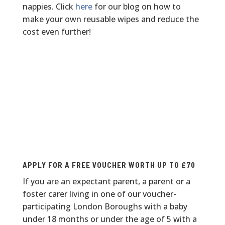
nappies. Click
here
for our blog on how to
make your own reusable wipes and reduce the
cost even further!
FREE REUSABLE NAPPY VOUCHER
APPLY FOR A FREE VOUCHER WORTH UP TO £70
If you are an expectant parent, a parent or a
foster carer living in one of our voucher-
participating London Boroughs with a baby
under 18 months or under the age of 5 with a