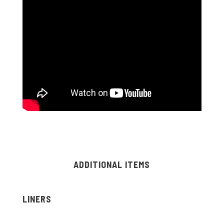
ADDITIONAL ITEMS
LINERS