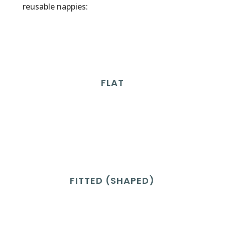
reusable nappies:
FLAT
FITTED (SHAPED)