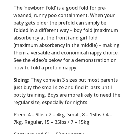
The ‘newborn fold’ is a good fold for pre-
weaned, runny poo containment. When your
baby gets older the prefold can simply be
folded in a different way – boy fold (maximum
absorbency at the front) and girl fold
(maximum absorbency in the middle) – making
them a versatile​ and economical nappy choice.
See the video’s below for a demonstration on
how to fold a prefold nappy.
Sizing:
They come in 3 sizes but most parents
just buy the small size and find it lasts until
potty training. Boys are more likely to need the
regular size, especially for nights.
Prem, 4 – 9lbs / 2 – 4kg. Small, 8 – 15lbs / 4 –
7kg. Regular, 15 – 35lbs / 7 – 15kg.