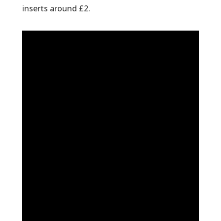
inserts around £2.