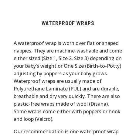
WATERPROOF WRAPS
A waterproof wrap is worn over flat or shaped
nappies. They are machine-washable and come
either sized (Size 1, Size 2, Size 3) depending on
your baby’s weight or One Size (Birth-to-Potty)
adjusting by poppers as your baby grows.
Waterproof wraps are usually made of
Polyurethane Laminate (PUL) and are durable,
breathable and dry very quickly. There are also
plastic-free wraps made of wool (Disana).
Some wraps come either with poppers or hook
and loop (Velcro).
Our recommendation is one waterproof wrap