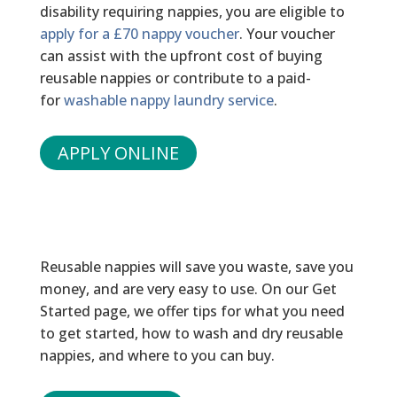
disability requiring nappies, you are eligible to
apply for a £70 nappy voucher
. Your voucher
can assist with the upfront cost of buying
reusable nappies or contribute to a paid-
for
washable nappy laundry service
.
APPLY ONLINE
READY TO GET STARTED?
Reusable nappies will save you waste, save you
money, and are very easy to use. On our Get
Started page, we offer tips for what you need
to get started, how to wash and dry reusable
nappies, and where to you can buy.