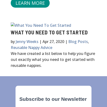
LEARN MORE
WHAT YOU NEED TO GET STARTED
by
Jenny Weeks
|
Apr 27, 2020
|
Blog Posts
,
Reusable Nappy Advice
We have created a list below to help you figure
out exactly what you need to get started with
reusable nappies.