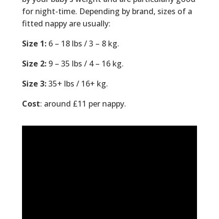
for night-time. Depending by brand, sizes of a
fitted nappy are usually:
Size 1:
6 – 18 lbs / 3 – 8 kg.
Size 2:
9 – 35 lbs / 4 – 16 kg.
Size 3:
35+ lbs / 16+ kg.
Cost
: around £11 per nappy.