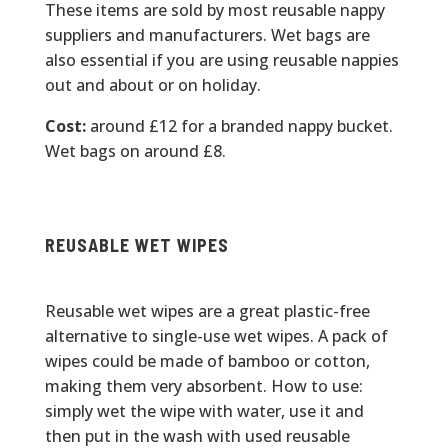
These items are sold by most reusable nappy
suppliers and manufacturers. Wet bags are
also essential if you are using reusable nappies
out and about or on holiday.
Cost:
around £12 for a branded nappy bucket.
Wet bags on around £8.
REUSABLE WET WIPES
Reusable wet wipes are a great plastic-free
alternative to single-use wet wipes. A pack of
wipes could be made of bamboo or cotton,
making them very absorbent. How to use:
simply wet the wipe with water, use it and
then put in the wash with used reusable