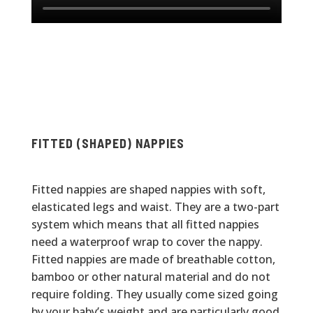
FITTED (SHAPED) NAPPIES
Fitted nappies are shaped nappies with soft,
elasticated legs and waist. They are a two-part
system which means that all fitted nappies
need a waterproof wrap to cover the nappy.
Fitted nappies are made of breathable cotton,
bamboo or other natural material and do not
require folding. They usually come sized going
by your baby’s weight and are particularly good