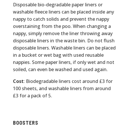
Disposable bio-degradable paper liners or
washable fleece liners can be placed inside any
nappy to catch solids and prevent the nappy
overstaining from the poo. When changing a
nappy, simply remove the liner throwing away
disposable liners in the waste bin. Do not flush
disposable liners. Washable liners can be placed
in a bucket or wet bag with used reusable
nappies. Some paper liners, if only wet and not
soiled, can even be washed and used again.
Cost
: Biodegradable liners cost around £3 for
100 sheets, and washable liners from around
£3 for a pack of 5.
BOOSTERS