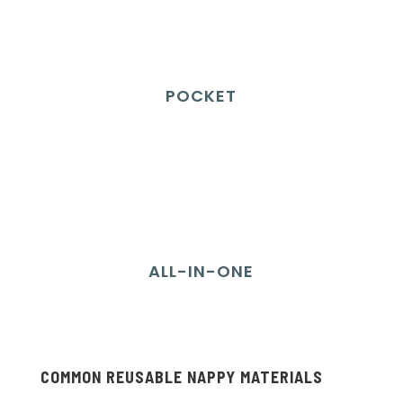
POCKET
ALL-IN-ONE
COMMON REUSABLE NAPPY MATERIALS