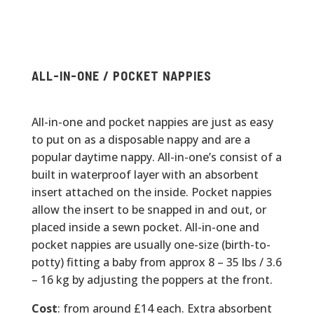
ALL-IN-ONE / POCKET NAPPIES
All-in-one and pocket nappies are just as easy
to put on as a disposable nappy and are a
popular daytime nappy. All-in-one’s consist of a
built in waterproof layer with an absorbent
insert attached on the inside. Pocket nappies
allow the insert to be snapped in and out, or
placed inside a sewn pocket. All-in-one and
pocket nappies are usually one-size (birth-to-
potty) fitting a baby from approx 8 – 35 lbs / 3.6
– 16 kg by adjusting the poppers at the front.
Cost
: from around £14 each. Extra absorbent