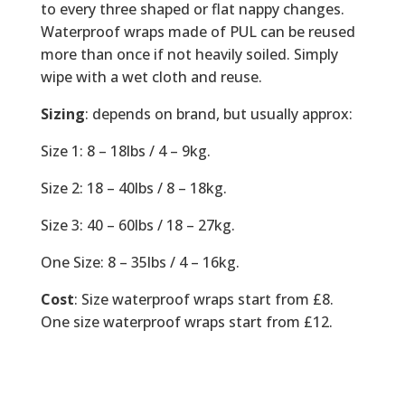
to every three shaped or flat nappy changes.
Waterproof wraps made of PUL can be reused
more than once if not heavily soiled. Simply
wipe with a wet cloth and reuse.
Sizing
: depends on brand, but usually approx:
Size 1: 8 – 18lbs / 4 – 9kg.
Size 2: 18 – 40lbs / 8 – 18kg.
Size 3: 40 – 60lbs / 18 – 27kg.
One Size: 8 – 35lbs / 4 – 16kg.
Cost
: Size waterproof wraps start from £8.
One size waterproof wraps start from £12.