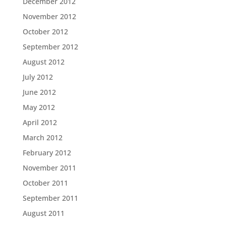
December 2012
November 2012
October 2012
September 2012
August 2012
July 2012
June 2012
May 2012
April 2012
March 2012
February 2012
November 2011
October 2011
September 2011
August 2011