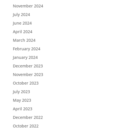
November 2024
July 2024
June 2024
April 2024
March 2024
February 2024
January 2024
December 2023
November 2023
October 2023
July 2023
May 2023
April 2023
December 2022
October 2022