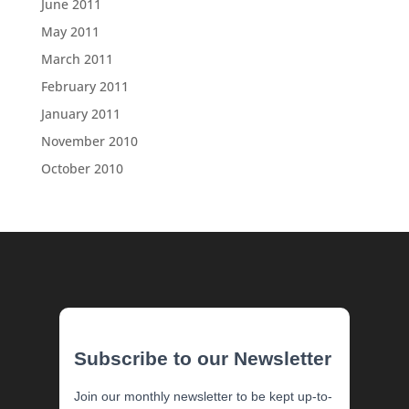
June 2011
May 2011
March 2011
February 2011
January 2011
November 2010
October 2010