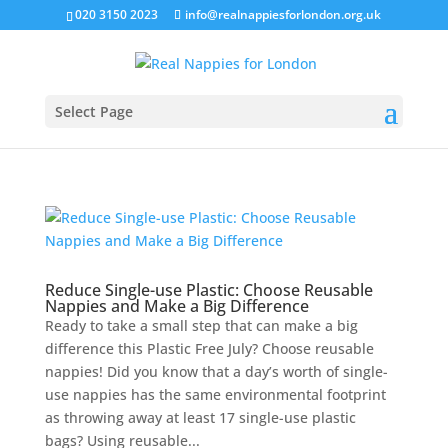
020 3150 2023
info@realnappiesforlondon.org.uk
Select Page
Reduce Single-use Plastic: Choose Reusable
Nappies and Make a Big Difference
Ready to take a small step that can make a big
difference this Plastic Free July? Choose reusable
nappies! Did you know that a day’s worth of single-
use nappies has the same environmental footprint
as throwing away at least 17 single-use plastic
bags? Using reusable...