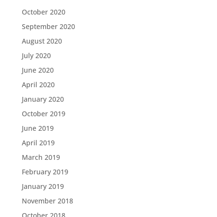
October 2020
September 2020
August 2020
July 2020
June 2020
April 2020
January 2020
October 2019
June 2019
April 2019
March 2019
February 2019
January 2019
November 2018
October 2018