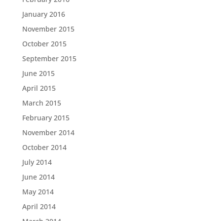
January 2016
November 2015
October 2015
September 2015
June 2015
April 2015
March 2015
February 2015
November 2014
October 2014
July 2014
June 2014
May 2014
April 2014