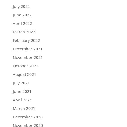
July 2022
June 2022
April 2022
March 2022
February 2022
December 2021
November 2021
October 2021
August 2021
July 2021
June 2021
April 2021
March 2021
December 2020
November 2020