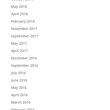
May 2018
April 2018
February 2018
November 2017
September 2017
May 2017
April 2017
December 2016
September 2016
July 2016
June 2016
May 2016
April 2016
March 2016
February 2016