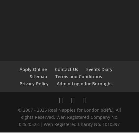
Apply Online
Contact Us
Events Diary
Sitemap
Terms and Conditions
Privacy Policy
Admin Login for Boroughs
© 2007 - 2025 Real Nappies for London (RNfL). All
Rights Reserved. Wen Registered Company No.
02520522 | Wen Registered Charity No. 1010397