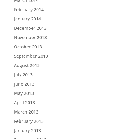
March 2014
February 2014
January 2014
December 2013
November 2013
October 2013
September 2013
August 2013
July 2013
June 2013
May 2013
April 2013
March 2013
February 2013
January 2013