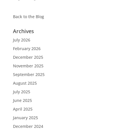
Back to the
Blog
Archives
July 2026
February 2026
December 2025
November 2025
September 2025
August 2025
July 2025
June 2025
April 2025
January 2025
December 2024