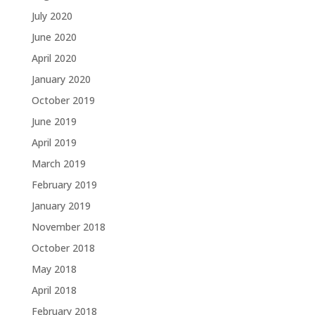
July 2020
June 2020
April 2020
January 2020
October 2019
June 2019
April 2019
March 2019
February 2019
January 2019
November 2018
October 2018
May 2018
April 2018
February 2018