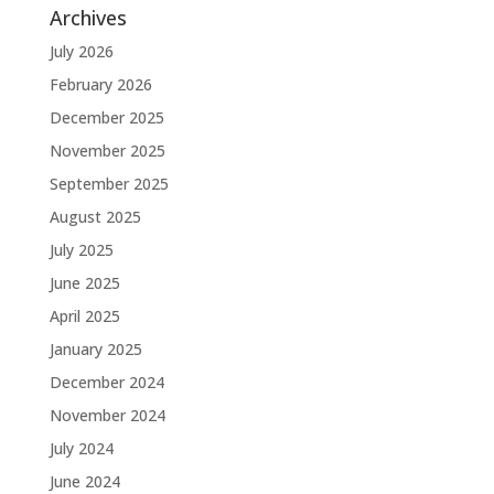
Archives
July 2026
February 2026
December 2025
November 2025
September 2025
August 2025
July 2025
June 2025
April 2025
January 2025
December 2024
November 2024
July 2024
June 2024