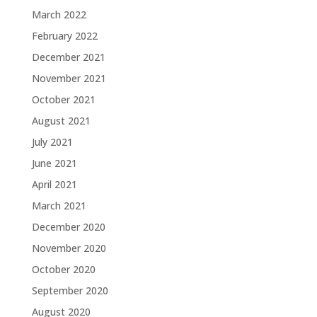
March 2022
February 2022
December 2021
November 2021
October 2021
August 2021
July 2021
June 2021
April 2021
March 2021
December 2020
November 2020
October 2020
September 2020
August 2020