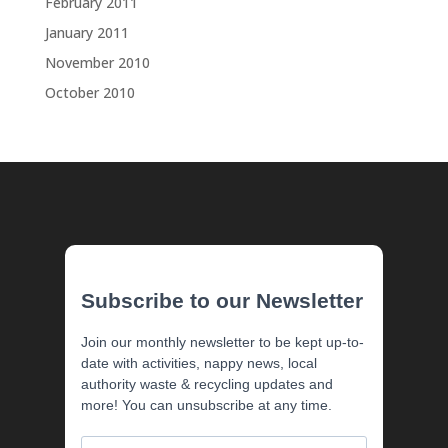
February 2011
January 2011
November 2010
October 2010