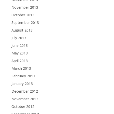
November 2013
October 2013
September 2013
August 2013
July 2013
June 2013
May 2013
April 2013
March 2013
February 2013
January 2013
December 2012
November 2012
October 2012