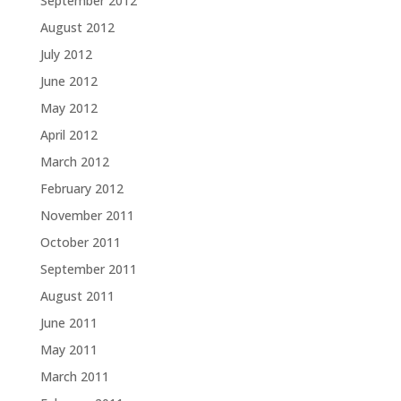
September 2012
August 2012
July 2012
June 2012
May 2012
April 2012
March 2012
February 2012
November 2011
October 2011
September 2011
August 2011
June 2011
May 2011
March 2011