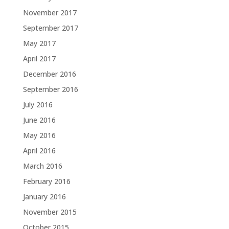
November 2017
September 2017
May 2017
April 2017
December 2016
September 2016
July 2016
June 2016
May 2016
April 2016
March 2016
February 2016
January 2016
November 2015
October 2015