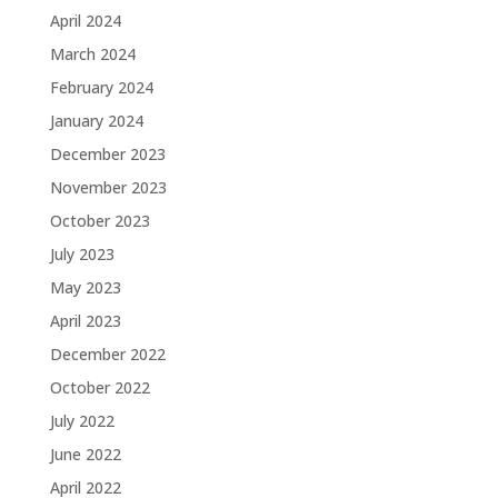
April 2024
March 2024
February 2024
January 2024
December 2023
November 2023
October 2023
July 2023
May 2023
April 2023
December 2022
October 2022
July 2022
June 2022
April 2022