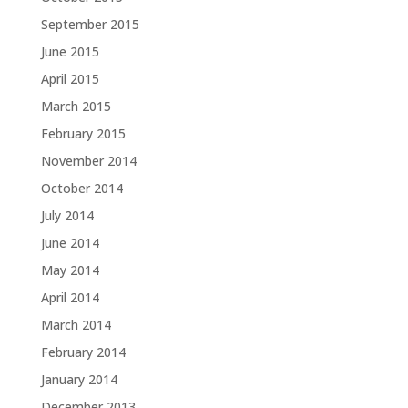
September 2015
June 2015
April 2015
March 2015
February 2015
November 2014
October 2014
July 2014
June 2014
May 2014
April 2014
March 2014
February 2014
January 2014
December 2013