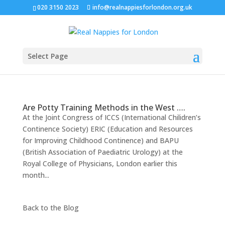
020 3150 2023
info@realnappiesforlondon.org.uk
Select Page
Are Potty Training Methods in the West ….
At the Joint Congress of ICCS (International Chilidren’s
Continence Society) ERIC (Education and Resources
for Improving Childhood Continence) and BAPU
(British Association of Paediatric Urology) at the
Royal College of Physicians, London earlier this
month...
Back to the
Blog