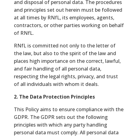
and disposal of personal data. The procedures
and principles set out herein must be followed
at all times by RNfL, its employees, agents,
contractors, or other parties working on behalf
of RNfL.
RNfL is committed not only to the letter of
the law, but also to the spirit of the law and
places high importance on the correct, lawful,
and fair handling of all personal data,
respecting the legal rights, privacy, and trust
of all individuals with whom it deals.
2. The Data Protection Principles
This Policy aims to ensure compliance with the
GDPR. The GDPR sets out the following
principles with which any party handling
personal data must comply. All personal data