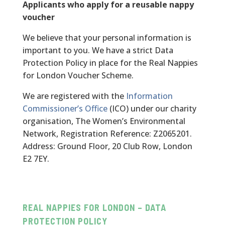
Applicants who apply for a reusable nappy
voucher
We believe that your personal information is
important to you. We have a strict Data
Protection Policy in place for the Real Nappies
for London Voucher Scheme.
We are registered with the
Information
Commissioner’s Office
(ICO) under our charity
organisation, The Women’s Environmental
Network, Registration Reference: Z2065201.
Address: Ground Floor, 20 Club Row, London
E2 7EY.
REAL NAPPIES FOR LONDON – DATA
PROTECTION POLICY