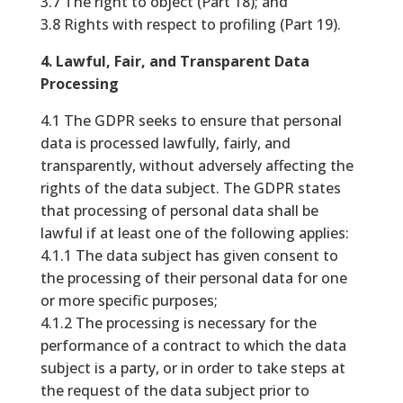
3.7 The right to object (Part 18); and
3.8 Rights with respect to profiling (Part 19).
4. Lawful, Fair, and Transparent Data
Processing
4.1 The GDPR seeks to ensure that personal
data is processed lawfully, fairly, and
transparently, without adversely affecting the
rights of the data subject. The GDPR states
that processing of personal data shall be
lawful if at least one of the following applies:
4.1.1 The data subject has given consent to
the processing of their personal data for one
or more specific purposes;
4.1.2 The processing is necessary for the
performance of a contract to which the data
subject is a party, or in order to take steps at
the request of the data subject prior to