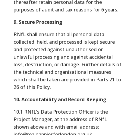
thereafter retain personal data for the
purposes of audit and tax reasons for 6 years.
9. Secure Processing
RNfL shall ensure that all personal data
collected, held, and processed is kept secure
and protected against unauthorised or
unlawful processing and against accidental
loss, destruction, or damage. Further details of
the technical and organisational measures
which shall be taken are provided in Parts 21 to
26 of this Policy.
10. Accountability and Record-Keeping
10.1 RNfL’s Data Protection Officer is the
Project Manager, at the address of RNfL
shown above and with email address:
info@realnappiesforlondon.org.uk.