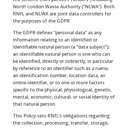
North London Waste Authority (“NLWA”). Both
RNfL and NLWA are joint data controllers for
the purposes of the GDPR.
The GDPR defines “personal data” as any
information relating to an identified or
identifiable natural person (a “data subject”);
an identifiable natural person is one who can
be identified, directly or indirectly, in particular
by reference to an identifier such as a name,
an identification number, location data, an
online identifier, or to one or more factors
specific to the physical, physiological, genetic,
mental, economic, cultural, or social identity of
that natural person.
This Policy sets RNfL’s obligations regarding
the collection, processing, transfer, storage,