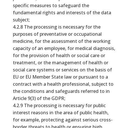
specific measures to safeguard the
fundamental rights and interests of the data
subject;
4.2.8 The processing is necessary for the
purposes of preventative or occupational
medicine, for the assessment of the working
capacity of an employee, for medical diagnosis,
for the provision of health or social care or
treatment, or the management of health or
social care systems or services on the basis of
EU or EU Member State law or pursuant to a
contract with a health professional, subject to
the conditions and safeguards referred to in
Article 9(3) of the GDPR;
4.2.9 The processing is necessary for public
interest reasons in the area of public health,
for example, protecting against serious cross-
border threats to health or ensuring high