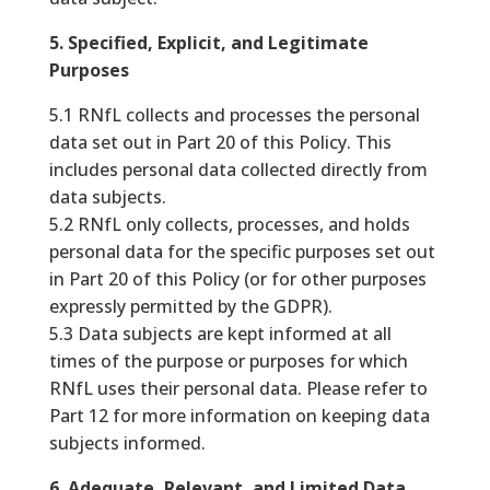
5. Specified, Explicit, and Legitimate
Purposes
5.1 RNfL collects and processes the personal
data set out in Part 20 of this Policy. This
includes personal data collected directly from
data subjects.
5.2 RNfL only collects, processes, and holds
personal data for the specific purposes set out
in Part 20 of this Policy (or for other purposes
expressly permitted by the GDPR).
5.3 Data subjects are kept informed at all
times of the purpose or purposes for which
RNfL uses their personal data. Please refer to
Part 12 for more information on keeping data
subjects informed.
6. Adequate, Relevant, and Limited Data