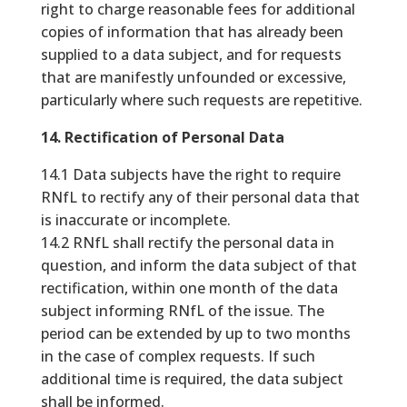
right to charge reasonable fees for additional
copies of information that has already been
supplied to a data subject, and for requests
that are manifestly unfounded or excessive,
particularly where such requests are repetitive.
14. Rectification of Personal Data
14.1 Data subjects have the right to require
RNfL to rectify any of their personal data that
is inaccurate or incomplete.
14.2 RNfL shall rectify the personal data in
question, and inform the data subject of that
rectification, within one month of the data
subject informing RNfL of the issue. The
period can be extended by up to two months
in the case of complex requests. If such
additional time is required, the data subject
shall be informed.