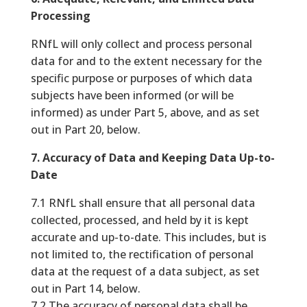
Processing
RNfL will only collect and process personal
data for and to the extent necessary for the
specific purpose or purposes of which data
subjects have been informed (or will be
informed) as under Part 5, above, and as set
out in Part 20, below.
7. Accuracy of Data and Keeping Data Up-to-
Date
7.1 RNfL shall ensure that all personal data
collected, processed, and held by it is kept
accurate and up-to-date. This includes, but is
not limited to, the rectification of personal
data at the request of a data subject, as set
out in Part 14, below.
7.2 The accuracy of personal data shall be