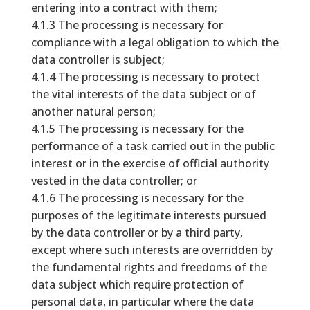
entering into a contract with them;
4.1.3 The processing is necessary for
compliance with a legal obligation to which the
data controller is subject;
4.1.4 The processing is necessary to protect
the vital interests of the data subject or of
another natural person;
4.1.5 The processing is necessary for the
performance of a task carried out in the public
interest or in the exercise of official authority
vested in the data controller; or
4.1.6 The processing is necessary for the
purposes of the legitimate interests pursued
by the data controller or by a third party,
except where such interests are overridden by
the fundamental rights and freedoms of the
data subject which require protection of
personal data, in particular where the data