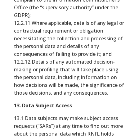
Office (the “supervisory authority” under the
GDPR);
12.2.11 Where applicable, details of any legal or
contractual requirement or obligation
necessitating the collection and processing of
the personal data and details of any
consequences of failing to provide it; and
12.2.12 Details of any automated decision-
making or profiling that will take place using
the personal data, including information on
how decisions will be made, the significance of
those decisions, and any consequences.
13. Data Subject Access
13.1 Data subjects may make subject access
requests (“SARs”) at any time to find out more
about the personal data which RNfL holds