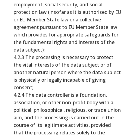
employment, social security, and social
protection law (insofar as it is authorised by EU
or EU Member State law or a collective
agreement pursuant to EU Member State law
which provides for appropriate safeguards for
the fundamental rights and interests of the
data subject);
4.2.3 The processing is necessary to protect
the vital interests of the data subject or of
another natural person where the data subject
is physically or legally incapable of giving
consent;
4.2.4 The data controller is a foundation,
association, or other non-profit body with a
political, philosophical, religious, or trade union
aim, and the processing is carried out in the
course of its legitimate activities, provided
that the processing relates solely to the