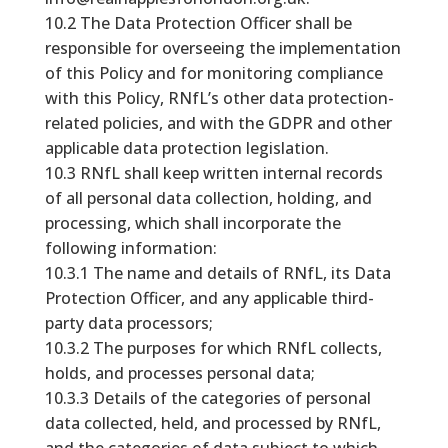
10.2 The Data Protection Officer shall be
responsible for overseeing the implementation
of this Policy and for monitoring compliance
with this Policy, RNfL’s other data protection-
related policies, and with the GDPR and other
applicable data protection legislation.
10.3 RNfL shall keep written internal records
of all personal data collection, holding, and
processing, which shall incorporate the
following information:
10.3.1 The name and details of RNfL, its Data
Protection Officer, and any applicable third-
party data processors;
10.3.2 The purposes for which RNfL collects,
holds, and processes personal data;
10.3.3 Details of the categories of personal
data collected, held, and processed by RNfL,