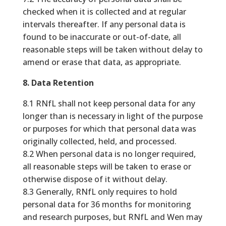
checked when it is collected and at regular
intervals thereafter. If any personal data is
found to be inaccurate or out-of-date, all
reasonable steps will be taken without delay to
amend or erase that data, as appropriate.
8. Data Retention
8.1 RNfL shall not keep personal data for any
longer than is necessary in light of the purpose
or purposes for which that personal data was
originally collected, held, and processed.
8.2 When personal data is no longer required,
all reasonable steps will be taken to erase or
otherwise dispose of it without delay.
8.3 Generally, RNfL only requires to hold
personal data for 36 months for monitoring
and research purposes, but RNfL and Wen may