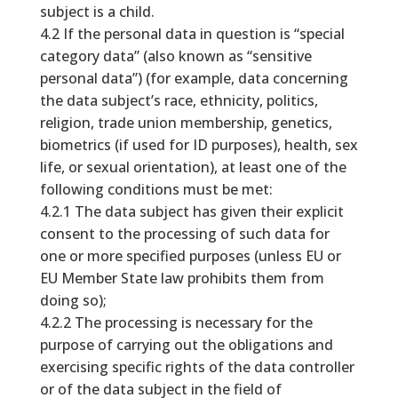
subject is a child.
4.2 If the personal data in question is “special
category data” (also known as “sensitive
personal data”) (for example, data concerning
the data subject’s race, ethnicity, politics,
religion, trade union membership, genetics,
biometrics (if used for ID purposes), health, sex
life, or sexual orientation), at least one of the
following conditions must be met:
4.2.1 The data subject has given their explicit
consent to the processing of such data for
one or more specified purposes (unless EU or
EU Member State law prohibits them from
doing so);
4.2.2 The processing is necessary for the
purpose of carrying out the obligations and
exercising specific rights of the data controller
or of the data subject in the field of