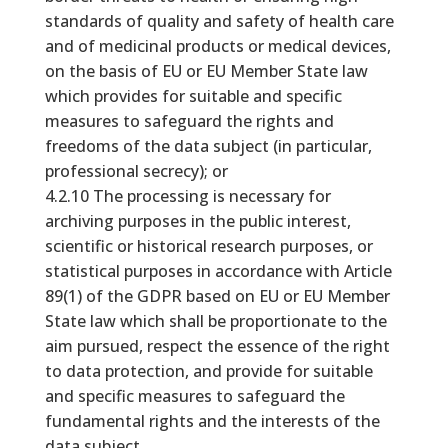
standards of quality and safety of health care
and of medicinal products or medical devices,
on the basis of EU or EU Member State law
which provides for suitable and specific
measures to safeguard the rights and
freedoms of the data subject (in particular,
professional secrecy); or
4.2.10 The processing is necessary for
archiving purposes in the public interest,
scientific or historical research purposes, or
statistical purposes in accordance with Article
89(1) of the GDPR based on EU or EU Member
State law which shall be proportionate to the
aim pursued, respect the essence of the right
to data protection, and provide for suitable
and specific measures to safeguard the
fundamental rights and the interests of the
data subject.