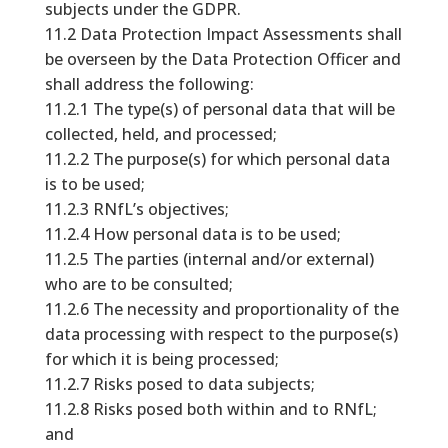
subjects under the GDPR.
11.2 Data Protection Impact Assessments shall
be overseen by the Data Protection Officer and
shall address the following:
11.2.1 The type(s) of personal data that will be
collected, held, and processed;
11.2.2 The purpose(s) for which personal data
is to be used;
11.2.3 RNfL’s objectives;
11.2.4 How personal data is to be used;
11.2.5 The parties (internal and/or external)
who are to be consulted;
11.2.6 The necessity and proportionality of the
data processing with respect to the purpose(s)
for which it is being processed;
11.2.7 Risks posed to data subjects;
11.2.8 Risks posed both within and to RNfL;
and