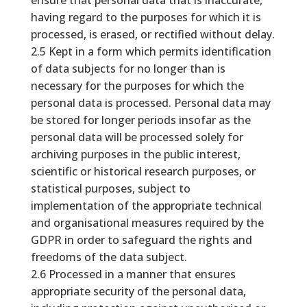
ensure that personal data that is inaccurate,
having regard to the purposes for which it is
processed, is erased, or rectified without delay.
2.5 Kept in a form which permits identification
of data subjects for no longer than is
necessary for the purposes for which the
personal data is processed. Personal data may
be stored for longer periods insofar as the
personal data will be processed solely for
archiving purposes in the public interest,
scientific or historical research purposes, or
statistical purposes, subject to
implementation of the appropriate technical
and organisational measures required by the
GDPR in order to safeguard the rights and
freedoms of the data subject.
2.6 Processed in a manner that ensures
appropriate security of the personal data,