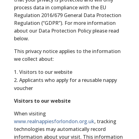
process data in compliance with the EU
Regulation 2016/679 General Data Protection
Regulation (“GDPR”). For more information
about our Data Protection Policy please read
below.
This privacy notice applies to the information
we collect about:
Visitors to our website
Applicants who apply for a reusable nappy
voucher
Visitors to our website
When visiting
www.realnappiesforlondon.org.uk
, tracking
technologies may automatically record
information about your visit. This information