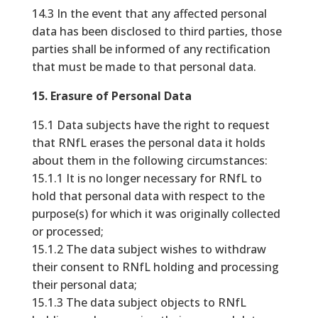
14.3 In the event that any affected personal
data has been disclosed to third parties, those
parties shall be informed of any rectification
that must be made to that personal data.
15. Erasure of Personal Data
15.1 Data subjects have the right to request
that RNfL erases the personal data it holds
about them in the following circumstances:
15.1.1 It is no longer necessary for RNfL to
hold that personal data with respect to the
purpose(s) for which it was originally collected
or processed;
15.1.2 The data subject wishes to withdraw
their consent to RNfL holding and processing
their personal data;
15.1.3 The data subject objects to RNfL