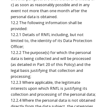
c) as soon as reasonably possible and in any
event not more than one month after the
personal data is obtained.
12.2 The following information shall be
provided:
12.2.1 Details of RNfL including, but not
limited to, the identity of its Data Protection
Officer;
12.2.2 The purpose(s) for which the personal
data is being collected and will be processed
(as detailed in Part 20 of this Policy) and the
legal basis justifying that collection and
processing;
12.2.3 Where applicable, the legitimate
interests upon which RNfL is justifying its
collection and processing of the personal data;
12.2.4 Where the personal data is not obtained
directly from the data subject, the categories