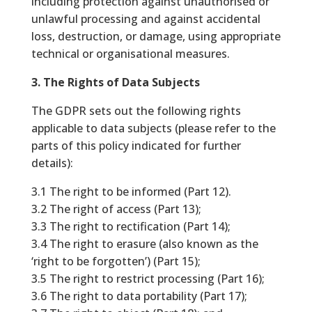
including protection against unauthorised or
unlawful processing and against accidental
loss, destruction, or damage, using appropriate
technical or organisational measures.
3. The Rights of Data Subjects
The GDPR sets out the following rights
applicable to data subjects (please refer to the
parts of this policy indicated for further
details):
3.1 The right to be informed (Part 12).
3.2 The right of access (Part 13);
3.3 The right to rectification (Part 14);
3.4 The right to erasure (also known as the
‘right to be forgotten’) (Part 15);
3.5 The right to restrict processing (Part 16);
3.6 The right to data portability (Part 17);