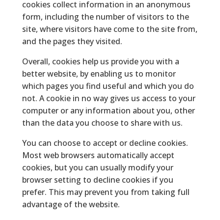
cookies collect information in an anonymous
form, including the number of visitors to the
site, where visitors have come to the site from,
and the pages they visited.
Overall, cookies help us provide you with a
better website, by enabling us to monitor
which pages you find useful and which you do
not. A cookie in no way gives us access to your
computer or any information about you, other
than the data you choose to share with us.
You can choose to accept or decline cookies.
Most web browsers automatically accept
cookies, but you can usually modify your
browser setting to decline cookies if you
prefer. This may prevent you from taking full
advantage of the website.