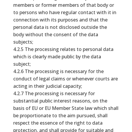
members or former members of that body or
to persons who have regular contact with it in
connection with its purposes and that the
personal data is not disclosed outside the
body without the consent of the data
subjects;
4.2.5 The processing relates to personal data
which is clearly made public by the data
subject;
4.2.6 The processing is necessary for the
conduct of legal claims or whenever courts are
acting in their judicial capacity;
4.2.7 The processing is necessary for
substantial public interest reasons, on the
basis of EU or EU Member State law which shall
be proportionate to the aim pursued, shall
respect the essence of the right to data
protection, and shall provide for suitable and