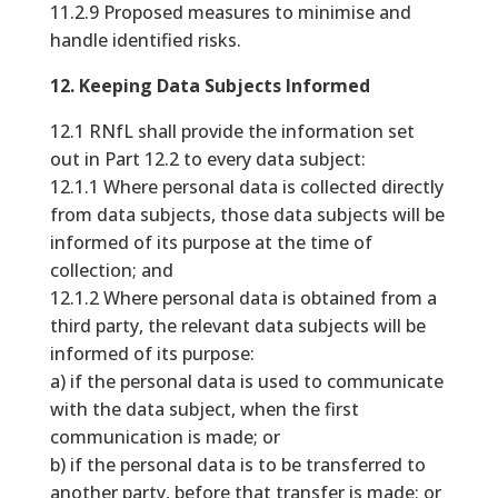
11.2.9 Proposed measures to minimise and
handle identified risks.
12. Keeping Data Subjects Informed
12.1 RNfL shall provide the information set
out in Part 12.2 to every data subject:
12.1.1 Where personal data is collected directly
from data subjects, those data subjects will be
informed of its purpose at the time of
collection; and
12.1.2 Where personal data is obtained from a
third party, the relevant data subjects will be
informed of its purpose:
a) if the personal data is used to communicate
with the data subject, when the first
communication is made; or
b) if the personal data is to be transferred to
another party, before that transfer is made; or