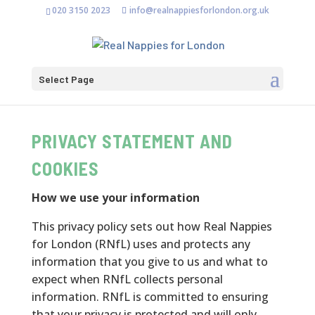
020 3150 2023
info@realnappiesforlondon.org.uk
Select Page
PRIVACY STATEMENT AND
COOKIES
How we use your information
This privacy policy sets out how Real Nappies
for London (RNfL) uses and protects any
information that you give to us and what to
expect when RNfL collects personal
information. RNfL is committed to ensuring
that your privacy is protected and will only