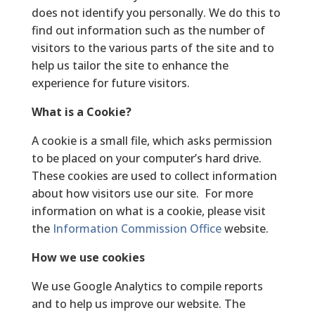
does not identify you personally. We do this to
find out information such as the number of
visitors to the various parts of the site and to
help us tailor the site to enhance the
experience for future visitors.
What is a Cookie?
A cookie is a small file, which asks permission
to be placed on your computer’s hard drive.
These cookies are used to collect information
about how visitors use our site. For more
information on what is a cookie, please visit
the
Information Commission Office
website.
How we use cookies
We use Google Analytics to compile reports
and to help us improve our website. The