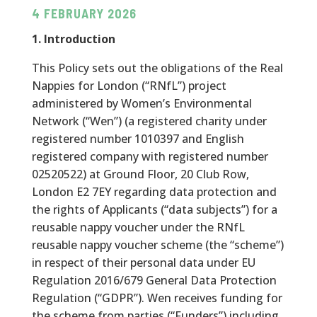
4 FEBRUARY 2026
1. Introduction
This Policy sets out the obligations of the Real
Nappies for London (“RNfL”) project
administered by Women’s Environmental
Network (“Wen”) (a registered charity under
registered number
1010397
and English
registered company with registered number
02520522
) at Ground Floor, 20 Club Row,
London E2 7EY regarding data protection and
the rights of Applicants (“data subjects”) for a
reusable nappy voucher under the RNfL
reusable nappy voucher scheme (the “scheme”)
in respect of their personal data under EU
Regulation 2016/679 General Data Protection
Regulation (“GDPR”). Wen receives funding for
the scheme from parties (“Funders”) including