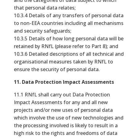
and the categories of data subject to which
that personal data relates;
10.3.4 Details of any transfers of personal data
to non-EEA countries including all mechanisms
and security safeguards;
10.3.5 Details of how long personal data will be
retained by RNfL (please refer to Part 8); and
10.3.6 Detailed descriptions of all technical and
organisational measures taken by RNfL to
ensure the security of personal data.
11. Data Protection Impact Assessments
11.1 RNfL shall carry out Data Protection
Impact Assessments for any and all new
projects and/or new uses of personal data
which involve the use of new technologies and
the processing involved is likely to result in a
high risk to the rights and freedoms of data