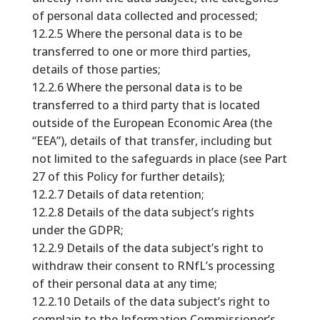
of personal data collected and processed;
12.2.5 Where the personal data is to be
transferred to one or more third parties,
details of those parties;
12.2.6 Where the personal data is to be
transferred to a third party that is located
outside of the European Economic Area (the
“EEA”), details of that transfer, including but
not limited to the safeguards in place (see Part
27 of this Policy for further details);
12.2.7 Details of data retention;
12.2.8 Details of the data subject’s rights
under the GDPR;
12.2.9 Details of the data subject’s right to
withdraw their consent to RNfL’s processing
of their personal data at any time;
12.2.10 Details of the data subject’s right to
complain to the Information Commissioner’s