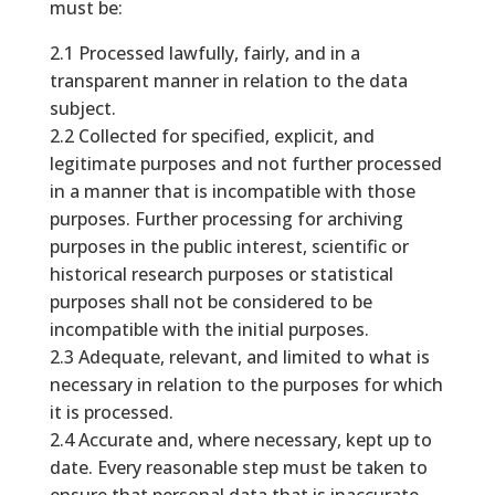
must be:
2.1 Processed lawfully, fairly, and in a
transparent manner in relation to the data
subject.
2.2 Collected for specified, explicit, and
legitimate purposes and not further processed
in a manner that is incompatible with those
purposes. Further processing for archiving
purposes in the public interest, scientific or
historical research purposes or statistical
purposes shall not be considered to be
incompatible with the initial purposes.
2.3 Adequate, relevant, and limited to what is
necessary in relation to the purposes for which
it is processed.
2.4 Accurate and, where necessary, kept up to
date. Every reasonable step must be taken to