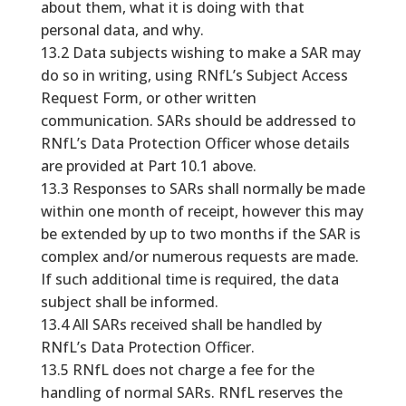
about them, what it is doing with that
personal data, and why.
13.2 Data subjects wishing to make a SAR may
do so in writing, using RNfL’s Subject Access
Request Form, or other written
communication. SARs should be addressed to
RNfL’s Data Protection Officer whose details
are provided at Part 10.1 above.
13.3 Responses to SARs shall normally be made
within one month of receipt, however this may
be extended by up to two months if the SAR is
complex and/or numerous requests are made.
If such additional time is required, the data
subject shall be informed.
13.4 All SARs received shall be handled by
RNfL’s Data Protection Officer.
13.5 RNfL does not charge a fee for the
handling of normal SARs. RNfL reserves the