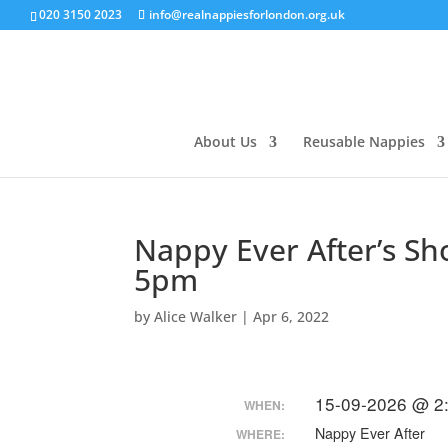
020 3150 2023
info@realnappiesforlondon.org.uk
About Us
Reusable Nappies
Nappy Ever After’s S
5pm
by
Alice Walker
|
Apr 6, 2022
15-09-2026 @ 2
WHEN:
Nappy Ever After
WHERE: