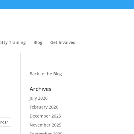
otty Training
Blog
Get Involved
Back to the
Blog
Archives
July 2026
February 2026
December 2025
endar
November 2025
September 2025