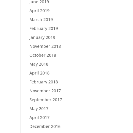
June 2019
April 2019
March 2019
February 2019
January 2019
November 2018
October 2018
May 2018
April 2018
February 2018
November 2017
September 2017
May 2017
April 2017
December 2016