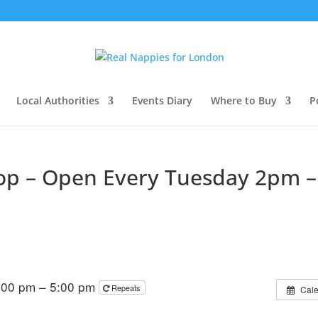
Local Authorities
Events Diary
Where to Buy
P
hop – Open Every Tuesday 2pm –
:00 pm – 5:00 pm
Repeats
Cal