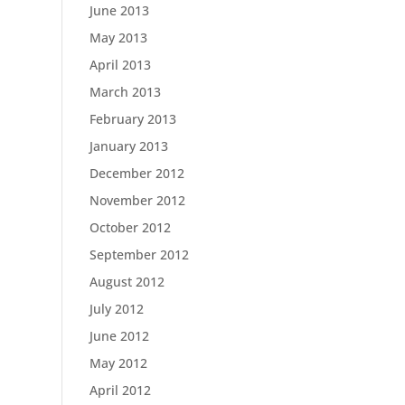
June 2013
May 2013
April 2013
March 2013
February 2013
January 2013
December 2012
November 2012
October 2012
September 2012
August 2012
July 2012
June 2012
May 2012
April 2012