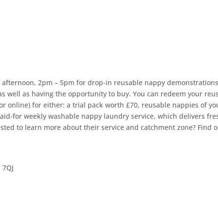
y afternoon, 2pm – 5pm for drop-in reusable nappy demonstrations
as well as having the opportunity to buy. You can redeem your reu
 online) for either: a trial pack worth £70, reusable nappies of yo
paid-for weekly washable nappy laundry service, which delivers fre
ested to learn more about their service and catchment zone? Find o
 7QJ