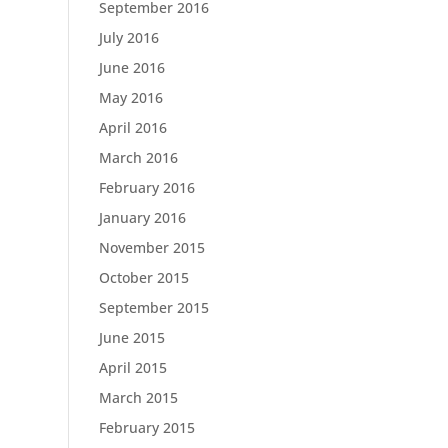
September 2016
July 2016
June 2016
May 2016
April 2016
March 2016
February 2016
January 2016
November 2015
October 2015
September 2015
June 2015
April 2015
March 2015
February 2015