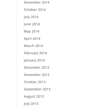
November 2014
October 2014
July 2014
June 2014
May 2014
April 2014
March 2014
February 2014
January 2014
December 2013
November 2013
October 2013
September 2013
August 2013
July 2013