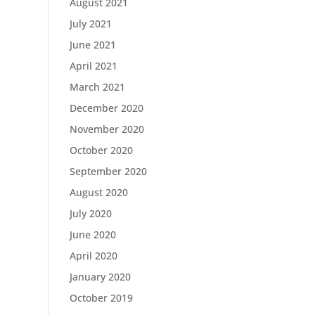
August 2021
July 2021
June 2021
April 2021
March 2021
December 2020
November 2020
October 2020
September 2020
August 2020
July 2020
June 2020
April 2020
January 2020
October 2019