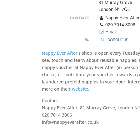
81 Murray Grove
London N1 7QJ
Nappy Ever After
CONTACT:
020 7014 3006
Email
ALL BOROUGHS
Nappy Ever After
‘s shop is open every Tuesda
see, touch and learn about reusable nappies, 
nappy voucher at Nappy Ever After (in-person or
choice, or contribute your voucher towards a 
laundered prefold nappies to your door. Inter
more on their
website
.
Contact:
Nappy Ever After, 81 Murray Grove, London N1
020 7014 3006
info@nappyeverafter.co.uk