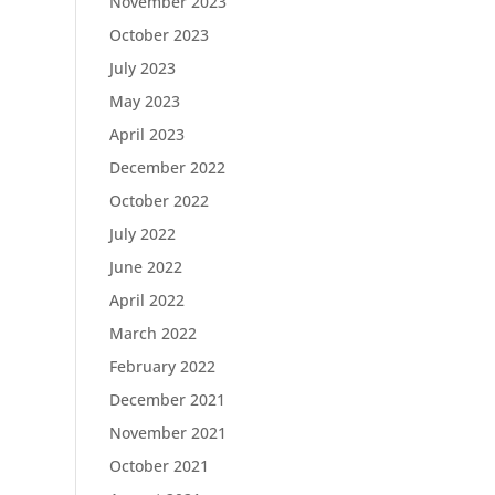
November 2023
October 2023
July 2023
May 2023
April 2023
December 2022
October 2022
July 2022
June 2022
April 2022
March 2022
February 2022
December 2021
November 2021
October 2021