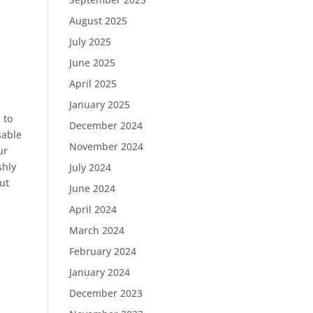
August 2025
July 2025
June 2025
April 2025
January 2025
 to
December 2024
sable
November 2024
ur
shly
July 2024
ut
June 2024
April 2024
March 2024
February 2024
January 2024
December 2023