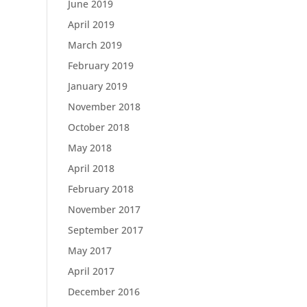
June 2019
April 2019
March 2019
February 2019
January 2019
November 2018
October 2018
May 2018
April 2018
February 2018
November 2017
September 2017
May 2017
April 2017
December 2016