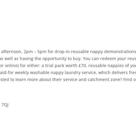
y afternoon, 2pm – 5pm for drop-in reusable nappy demonstrations
as well as having the opportunity to buy. You can redeem your reu
 online) for either: a trial pack worth £70, reusable nappies of yo
paid-for weekly washable nappy laundry service, which delivers fre
ested to learn more about their service and catchment zone? Find o
 7QJ