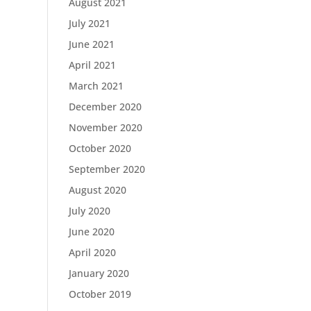
August 2021
July 2021
June 2021
April 2021
March 2021
December 2020
November 2020
October 2020
September 2020
August 2020
July 2020
June 2020
April 2020
January 2020
October 2019