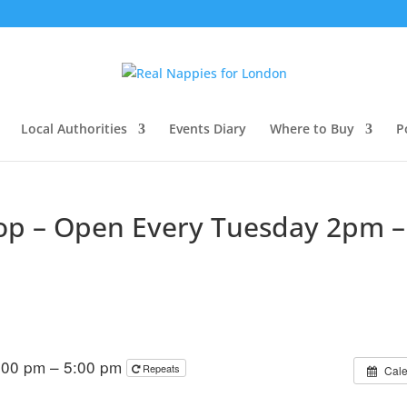
Local Authorities
Events Diary
Where to Buy
P
hop – Open Every Tuesday 2pm –
:00 pm – 5:00 pm
Repeats
Cal