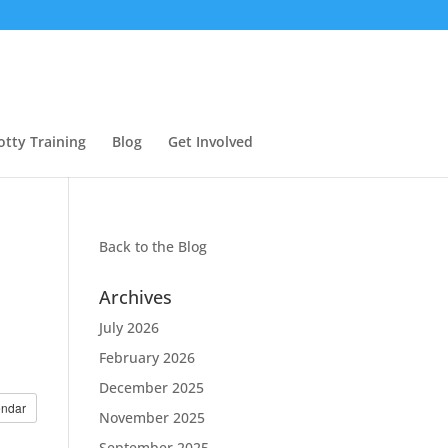
otty Training
Blog
Get Involved
Back to the
Blog
Archives
July 2026
February 2026
December 2025
endar
November 2025
September 2025