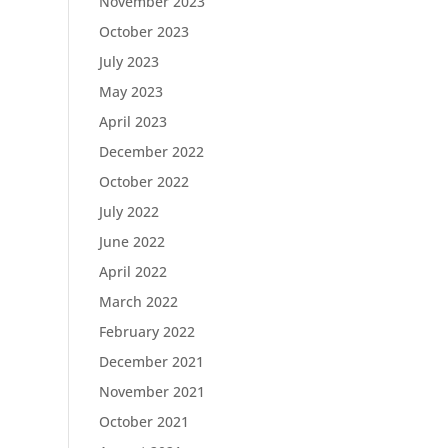
November 2023
October 2023
July 2023
May 2023
April 2023
December 2022
October 2022
July 2022
June 2022
April 2022
March 2022
February 2022
December 2021
November 2021
October 2021