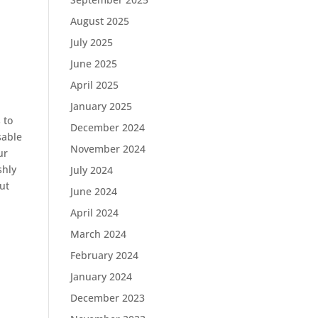
August 2025
July 2025
June 2025
April 2025
January 2025
 to
December 2024
sable
November 2024
ur
shly
July 2024
ut
June 2024
April 2024
March 2024
February 2024
January 2024
December 2023