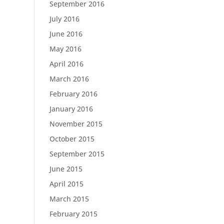
September 2016
July 2016
June 2016
May 2016
April 2016
March 2016
February 2016
January 2016
November 2015
October 2015
September 2015
June 2015
April 2015
March 2015
February 2015