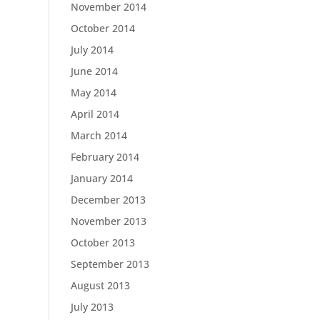
November 2014
October 2014
July 2014
June 2014
May 2014
April 2014
March 2014
February 2014
January 2014
December 2013
November 2013
October 2013
September 2013
August 2013
July 2013