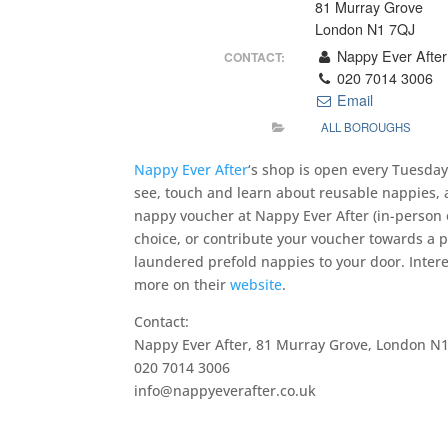
81 Murray Grove
London N1 7QJ
Nappy Ever After
CONTACT:
020 7014 3006
Email
ALL BOROUGHS
Nappy Ever After
‘s shop is open every Tuesda
see, touch and learn about reusable nappies, 
nappy voucher at Nappy Ever After (in-person or
choice, or contribute your voucher towards a 
laundered prefold nappies to your door. Inter
more on their
website
.
Contact:
Nappy Ever After, 81 Murray Grove, London N1
020 7014 3006
info@nappyeverafter.co.uk