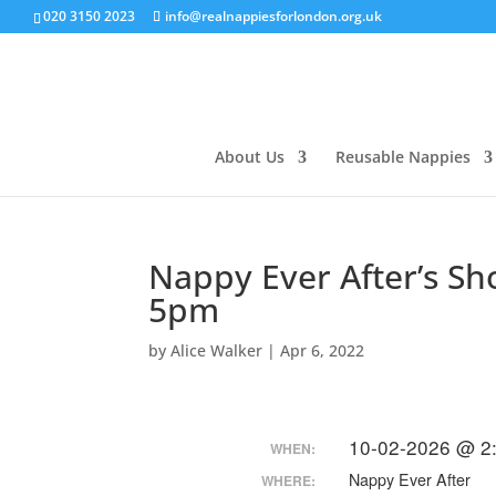
020 3150 2023
info@realnappiesforlondon.org.uk
About Us
Reusable Nappies
Nappy Ever After’s S
5pm
by
Alice Walker
|
Apr 6, 2022
10-02-2026 @ 2
WHEN:
Nappy Ever After
WHERE: