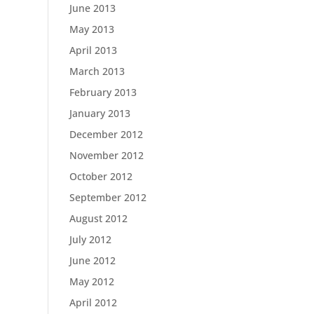
June 2013
May 2013
April 2013
March 2013
February 2013
January 2013
December 2012
November 2012
October 2012
September 2012
August 2012
July 2012
June 2012
May 2012
April 2012