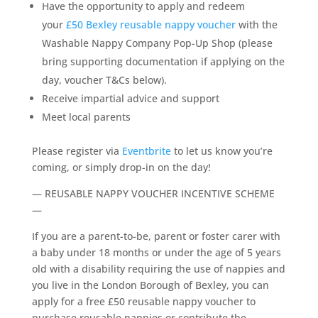
Have the opportunity to apply and redeem
your
£50 Bexley reusable nappy voucher
with the
Washable Nappy Company Pop-Up Shop (please
bring supporting documentation if applying on the
day, voucher T&Cs below).
Receive impartial advice and support
Meet local parents
Please register via
Eventbrite
to let us know you’re
coming, or simply drop-in on the day!
— REUSABLE NAPPY VOUCHER INCENTIVE SCHEME
—
If you are a parent-to-be, parent or foster carer with
a baby under 18 months or under the age of 5 years
old with a disability requiring the use of nappies and
you live in the London Borough of Bexley, you can
apply for a free £50 reusable nappy voucher to
purchase reusable nappies or contribute the