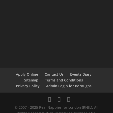
Apply Online
Contact Us
Events Diary
Sitemap
Terms and Conditions
Privacy Policy
Admin Login for Boroughs
© 2007 - 2025 Real Nappies for London (RNfL). All