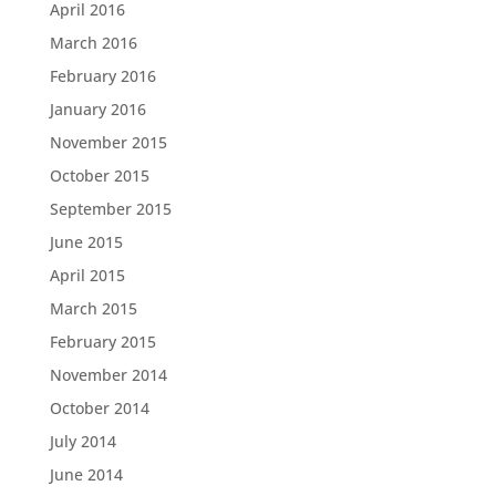
April 2016
March 2016
February 2016
January 2016
November 2015
October 2015
September 2015
June 2015
April 2015
March 2015
February 2015
November 2014
October 2014
July 2014
June 2014