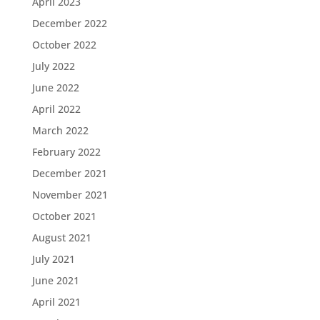
April 2023
December 2022
October 2022
July 2022
June 2022
April 2022
March 2022
February 2022
December 2021
November 2021
October 2021
August 2021
July 2021
June 2021
April 2021