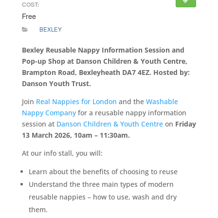
COST:
Free
BEXLEY
Bexley Reusable Nappy Information Session and
Pop-up Shop at Danson Children & Youth Centre,
Brampton Road, Bexleyheath DA7 4EZ. Hosted by:
Danson Youth Trust.
Join
Real Nappies for London
and the
Washable
Nappy Company
for a reusable nappy information
session at
Danson Children & Youth Centre
on
Friday
13 March 2026, 10am – 11:30am.
At our info stall, you will:
Learn about the benefits of choosing to reuse
Understand the three main types of modern
reusable nappies – how to use, wash and dry
them.