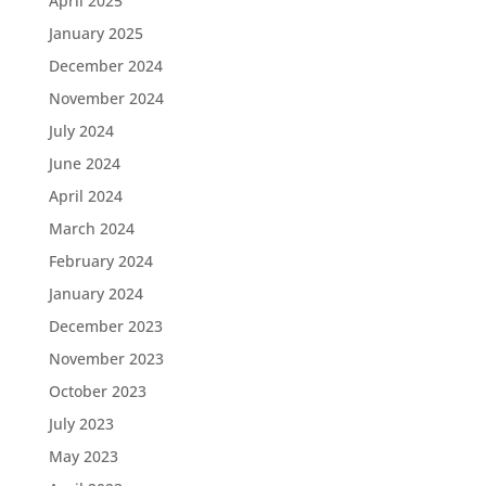
April 2025
January 2025
December 2024
November 2024
July 2024
June 2024
April 2024
March 2024
February 2024
January 2024
December 2023
November 2023
October 2023
July 2023
May 2023