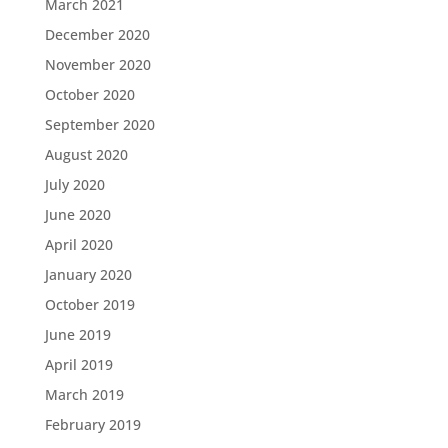
March 2021
December 2020
November 2020
October 2020
September 2020
August 2020
July 2020
June 2020
April 2020
January 2020
October 2019
June 2019
April 2019
March 2019
February 2019