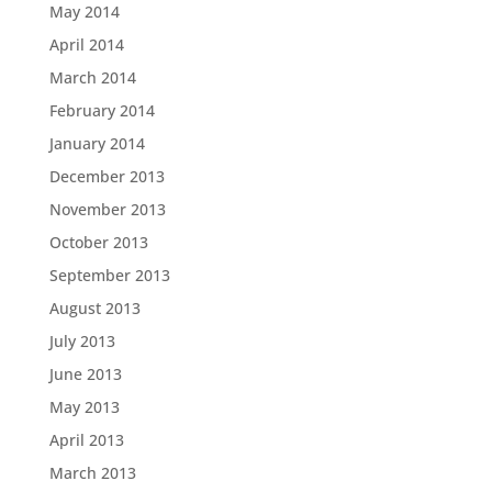
May 2014
April 2014
March 2014
February 2014
January 2014
December 2013
November 2013
October 2013
September 2013
August 2013
July 2013
June 2013
May 2013
April 2013
March 2013