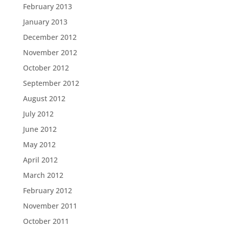
February 2013
January 2013
December 2012
November 2012
October 2012
September 2012
August 2012
July 2012
June 2012
May 2012
April 2012
March 2012
February 2012
November 2011
October 2011