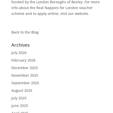
funded by the London Boroughs of Bexley. For more
info about the Real Nappies for London voucher
scheme and to apply online, visit our website.
Back to the
Blog
Archives
July 2026
February 2026
December 2025
November 2025
September 2025
August 2025
July 2025
June 2025