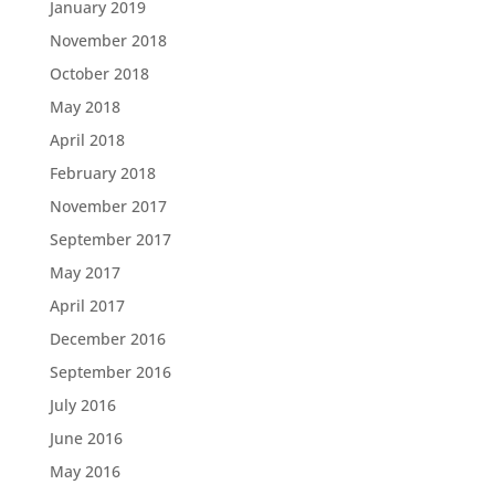
January 2019
November 2018
October 2018
May 2018
April 2018
February 2018
November 2017
September 2017
May 2017
April 2017
December 2016
September 2016
July 2016
June 2016
May 2016