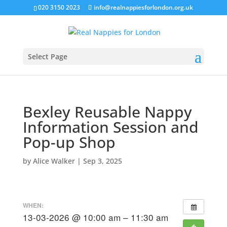
020 3150 2023
info@realnappiesforlondon.org.uk
Select Page
Bexley Reusable Nappy
Information Session and
Pop-up Shop
by
Alice Walker
|
Sep 3, 2025
WHEN:
13-03-2026 @ 10:00 am – 11:30 am