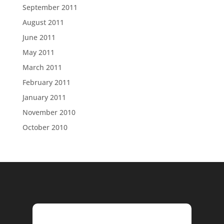
September 2011
August 2011
June 2011
May 2011
March 2011
February 2011
January 2011
November 2010
October 2010