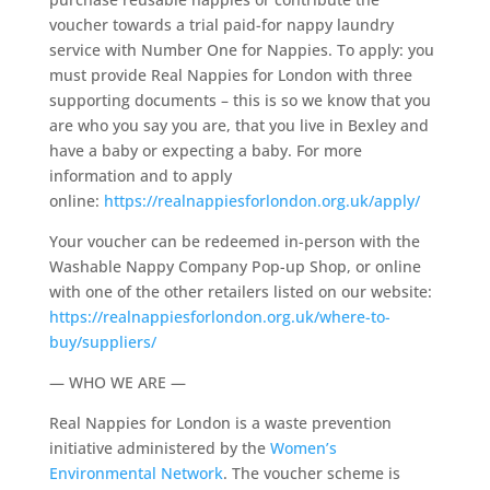
voucher towards a trial paid-for nappy laundry
service with Number One for Nappies. To apply: you
must provide Real Nappies for London with three
supporting documents – this is so we know that you
are who you say you are, that you live in Bexley and
have a baby or expecting a baby. For more
information and to apply
online:
https://realnappiesforlondon.org.uk/apply/
Your voucher can be redeemed in-person with the
Washable Nappy Company Pop-up Shop, or online
with one of the other retailers listed on our website:
https://realnappiesforlondon.org.uk/where-to-
buy/suppliers/
— WHO WE ARE —
Real Nappies for London is a waste prevention
initiative administered by the
Women’s
Environmental Network
. The voucher scheme is