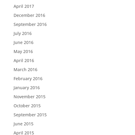
April 2017
December 2016
September 2016
July 2016
June 2016
May 2016
April 2016
March 2016
February 2016
January 2016
November 2015
October 2015
September 2015
June 2015
April 2015