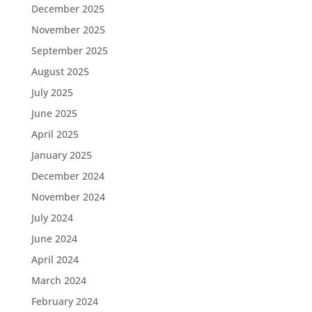
December 2025
November 2025
September 2025
August 2025
July 2025
June 2025
April 2025
January 2025
December 2024
November 2024
July 2024
June 2024
April 2024
March 2024
February 2024