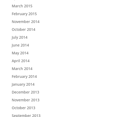
March 2015
February 2015
November 2014
October 2014
July 2014
June 2014
May 2014
April 2014
March 2014
February 2014
January 2014
December 2013
November 2013
October 2013
September 2013