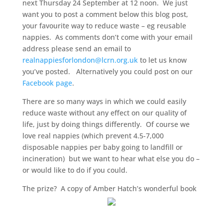
next Thursday 24 September at 12 noon. We just
want you to post a comment below this blog post,
your favourite way to reduce waste – eg reusable
nappies. As comments don’t come with your email
address please send an email to
realnappiesforlondon@lcrn.org.uk
to let us know
you’ve posted. Alternatively you could post on our
Facebook page
.
There are so many ways in which we could easily
reduce waste without any effect on our quality of
life, just by doing things differently. Of course we
love real nappies (which prevent 4.5-7,000
disposable nappies per baby going to landfill or
incineration) but we want to hear what else you do –
or would like to do if you could.
The prize? A copy of Amber Hatch’s wonderful book