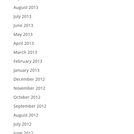
August 2013
July 2013
June 2013
May 2013
April 2013
March 2013
February 2013
January 2013
December 2012
November 2012
October 2012
September 2012
August 2012
July 2012
June 2012