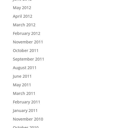
May 2012
April 2012
March 2012
February 2012
November 2011
October 2011
September 2011
August 2011
June 2011
May 2011
March 2011
February 2011
January 2011
November 2010
October 2010