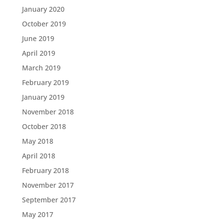
January 2020
October 2019
June 2019
April 2019
March 2019
February 2019
January 2019
November 2018
October 2018
May 2018
April 2018
February 2018
November 2017
September 2017
May 2017