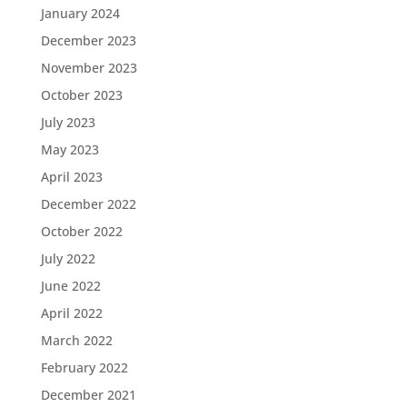
January 2024
December 2023
November 2023
October 2023
July 2023
May 2023
April 2023
December 2022
October 2022
July 2022
June 2022
April 2022
March 2022
February 2022
December 2021