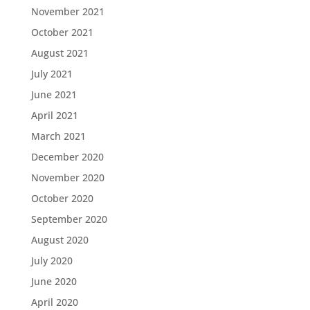
November 2021
October 2021
August 2021
July 2021
June 2021
April 2021
March 2021
December 2020
November 2020
October 2020
September 2020
August 2020
July 2020
June 2020
April 2020