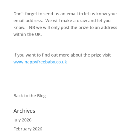
Don’t forget to send us an email to let us know your
email address. We will make a draw and let you
know. NB we will only post the prize to an address
within the UK.
If you want to find out more about the prize visit
www.nappyfreebaby.co.uk
Back to the
Blog
Archives
July 2026
February 2026