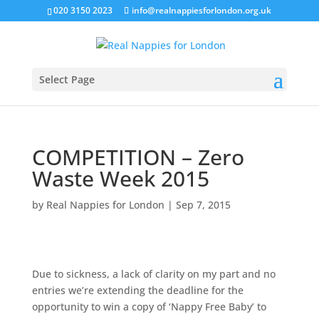
020 3150 2023
info@realnappiesforlondon.org.uk
Select Page
COMPETITION – Zero
Waste Week 2015
by
Real Nappies for London
|
Sep 7, 2015
Due to sickness, a lack of clarity on my part and no
entries we’re extending the deadline for the
opportunity to win a copy of ‘Nappy Free Baby’ to